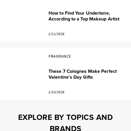
How to Find Your Undertone,
According to a Top Makeup Artist
2/11/2026
FRAGRANCE
These 7 Colognes Make Perfect
Valentine’s Day Gifts
2/10/2026
EXPLORE BY TOPICS AND
BRANDS