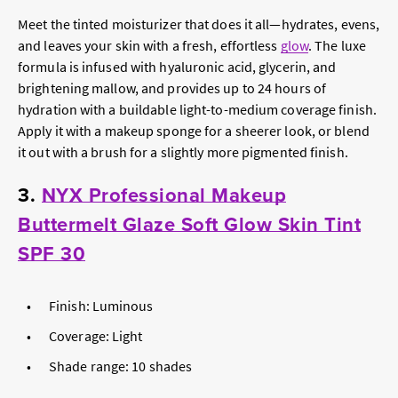
Meet the tinted moisturizer that does it all—hydrates, evens,
and leaves your skin with a fresh, effortless
glow
. The luxe
formula is infused with hyaluronic acid, glycerin, and
brightening mallow, and provides up to 24 hours of
hydration with a buildable light-to-medium coverage finish.
Apply it with a makeup sponge for a sheerer look, or blend
it out with a brush for a slightly more pigmented finish.
3.
NYX Professional Makeup
Buttermelt Glaze Soft Glow Skin Tint
SPF 30
Finish: Luminous
Coverage: Light
Shade range: 10 shades