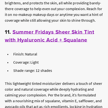
brightens, and protects the skin, all while providing barely-
there coverage to help even out your complexion. Reach for
it on no-makeup makeup days or anytime you want a hint of
coverage while still allowing your skin to shine through.
11.
Summer Fridays Sheer Skin Tint
with Hyaluronic Acid + Squalane
Finish: Natural
Coverage: Light
Shade range: 12 shades
This lightweight tinted moisturizer delivers a touch of sheer
color and natural coverage while deeply hydrating and
calming your complexion. Per the brand, it’s formulated
with a nourishing mix of squalane, vitamin E, safflower, and
avocado oils that act as rich emollients, locking in hydration