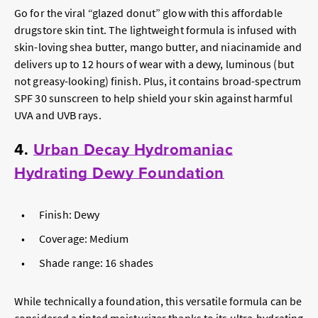
Go for the viral “glazed donut” glow with this affordable
drugstore skin tint. The lightweight formula is infused with
skin-loving shea butter, mango butter, and niacinamide and
delivers up to 12 hours of wear with a dewy, luminous (but
not greasy-looking) finish. Plus, it contains broad-spectrum
SPF 30 sunscreen to help shield your skin against harmful
UVA and UVB rays.
4.
Urban Decay Hydromaniac
Hydrating Dewy Foundation
Finish: Dewy
Coverage: Medium
Shade range: 16 shades
While technically a foundation, this versatile formula can be