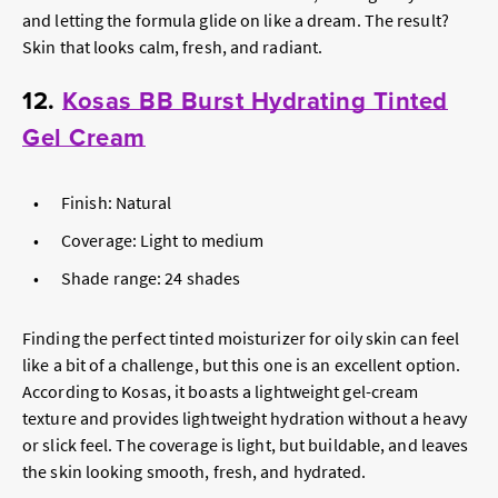
and letting the formula glide on like a dream. The result?
Skin that looks calm, fresh, and radiant.
12.
Kosas BB Burst Hydrating Tinted
Gel Cream
Finish: Natural
Coverage: Light to medium
Shade range: 24 shades
Finding the perfect tinted moisturizer for oily skin can feel
like a bit of a challenge, but this one is an excellent option.
According to Kosas, it boasts a lightweight gel-cream
texture and provides lightweight hydration without a heavy
or slick feel. The coverage is light, but buildable, and leaves
the skin looking smooth, fresh, and hydrated.