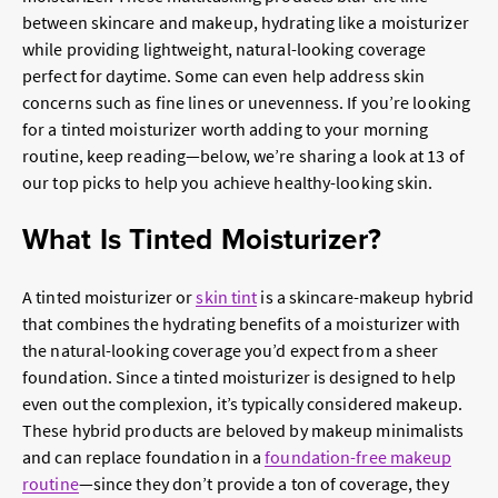
between skincare and makeup, hydrating like a moisturizer
while providing lightweight, natural-looking coverage
perfect for daytime. Some can even help address skin
concerns such as fine lines or unevenness. If you’re looking
for a tinted moisturizer worth adding to your morning
routine, keep reading—below, we’re sharing a look at 13 of
our top picks to help you achieve healthy-looking skin.
What Is Tinted Moisturizer?
A tinted moisturizer or
skin tint
is a skincare-makeup hybrid
that combines the hydrating benefits of a moisturizer with
the natural-looking coverage you’d expect from a sheer
foundation. Since a tinted moisturizer is designed to help
even out the complexion, it’s typically considered makeup.
These hybrid products are beloved by makeup minimalists
and can replace foundation in a
foundation-free makeup
routine
—since they don’t provide a ton of coverage, they