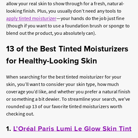
allow your real skin to show through for a fresh, natural-
looking finish. Plus, you usually don’t need any tools to
apply tinted moisturizer
—your hands do the job just fine
(though if you want to use a foundation brush or sponge to
blend out the product, you absolutely can).
13 of the Best Tinted Moisturizers
for Healthy-Looking Skin
When searching for the best tinted moisturizer for your
skin, you’ll want to consider your skin type, how much
coverage you’d like, and whether you prefer a natural finish
or something a bit dewier. To streamline your search, we've
rounded up 13 of our favorite tinted moisturizers worth
checking out.
1.
L’Oréal Paris Lumi Le Glow Skin Tint