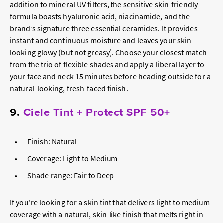
addition to mineral UV filters, the sensitive skin-friendly
formula boasts hyaluronic acid, niacinamide, and the
brand’s signature three essential ceramides. It provides
instant and continuous moisture and leaves your skin
looking glowy (but not greasy). Choose your closest match
from the trio of flexible shades and apply a liberal layer to
your face and neck 15 minutes before heading outside for a
natural-looking, fresh-faced finish.
9.
Ciele Tint + Protect SPF 50+
Finish: Natural
Coverage: Light to Medium
Shade range: Fair to Deep
If you're looking for a skin tint that delivers light to medium
coverage with a natural, skin-like finish that melts right in