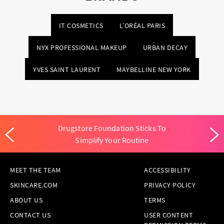
IT COSMETICS
L’ORÉAL PARIS
NYX PROFESSIONAL MAKEUP
URBAN DECAY
YVES SAINT LAURENT
MAYBELLINE NEW YORK
Drugstore Foundation Sticks To
Simplify Your Routine
MEET THE TEAM
ACCESSIBILITY
SKINCARE.COM
PRIVACY POLICY
ABOUT US
TERMS
CONTACT US
USER CONTENT