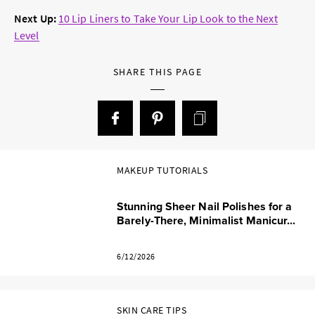
Next Up:
10 Lip Liners to Take Your Lip Look to the Next
Level
SHARE THIS PAGE
MAKEUP TUTORIALS
Stunning Sheer Nail Polishes for a
Barely-There, Minimalist Manicur...
6/12/2026
SKIN CARE TIPS