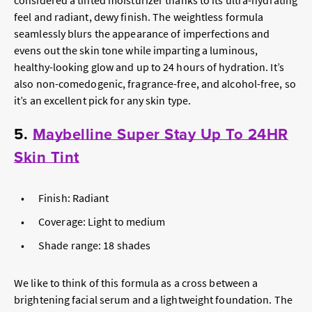
considered a tinted moisturizer thanks to its ultra-hydrating
feel and radiant, dewy finish. The weightless formula
seamlessly blurs the appearance of imperfections and
evens out the skin tone while imparting a luminous,
healthy-looking glow and up to 24 hours of hydration. It’s
also non-comedogenic, fragrance-free, and alcohol-free, so
it’s an excellent pick for any skin type.
5.
Maybelline Super Stay Up To 24HR
Skin Tint
Finish: Radiant
Coverage: Light to medium
Shade range: 18 shades
We like to think of this formula as a cross between a
brightening facial serum and a lightweight foundation. The