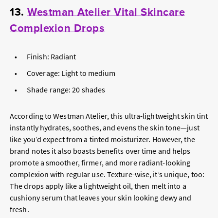
13.
Westman Atelier Vital Skincare
Complexion Drops
Finish: Radiant
Coverage: Light to medium
Shade range: 20 shades
According to Westman Atelier, this ultra-lightweight skin tint
instantly hydrates, soothes, and evens the skin tone—just
like you’d expect from a tinted moisturizer. However, the
brand notes it also boasts benefits over time and helps
promote a smoother, firmer, and more radiant-looking
complexion with regular use. Texture-wise, it’s unique, too:
The drops apply like a lightweight oil, then melt into a
cushiony serum that leaves your skin looking dewy and
fresh.