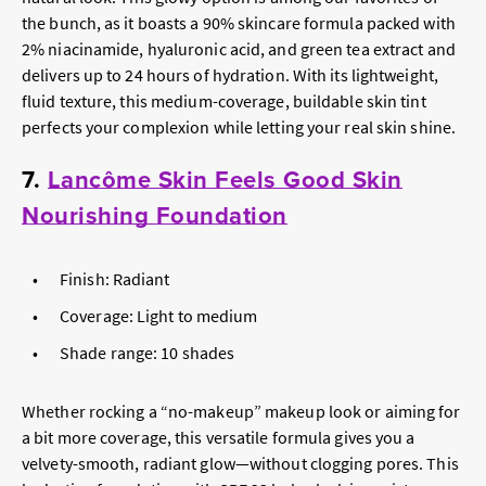
the bunch, as it boasts a 90% skincare formula packed with
2% niacinamide, hyaluronic acid, and green tea extract and
delivers up to 24 hours of hydration. With its lightweight,
fluid texture, this medium-coverage, buildable skin tint
perfects your complexion while letting your real skin shine.
7.
Lancôme Skin Feels Good Skin
Nourishing Foundation
Finish: Radiant
Coverage: Light to medium
Shade range: 10 shades
Whether rocking a “no-makeup” makeup look or aiming for
a bit more coverage, this versatile formula gives you a
velvety-smooth, radiant glow—without clogging pores. This