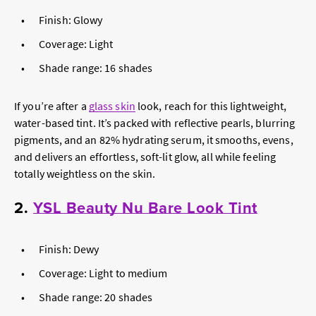
Finish: Glowy
Coverage: Light
Shade range: 16 shades
If you’re after a
glass skin
look, reach for this lightweight,
water-based tint. It’s packed with reflective pearls, blurring
pigments, and an 82% hydrating serum, it smooths, evens,
and delivers an effortless, soft-lit glow, all while feeling
totally weightless on the skin.
2.
YSL Beauty Nu Bare Look Tint
Finish: Dewy
Coverage: Light to medium
Shade range: 20 shades