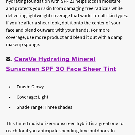
hydrating foundation with SPF 23 helps lock in moisture
and protects your skin from damaging free radicals while
delivering lightweight coverage that works for all skin types.
If you’re after a sheer look, dot it onto the center of your
face and blend outward with your hands. For more
coverage, use more product and blend it out with a damp
makeup sponge.
8.
CeraVe Hydrating Mineral
Sunscreen SPF 30 Face Sheer Tint
Finish: Glowy
Coverage: Light
Shade range: Three shades
This tinted moisturizer-sunscreen hybrid is a great one to
reach for if you anticipate spending time outdoors. In