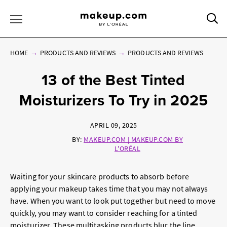
Sea
Toggle Menu
HOME
PRODUCTS AND REVIEWS
PRODUCTS AND REVIEWS
13 of the Best Tinted
Moisturizers To Try in 2025
APRIL 09, 2025
BY:
MAKEUP.COM | MAKEUP.COM BY
L'ORÉAL
Waiting for your skincare products to absorb before
applying your makeup takes time that you may not always
have. When you want to look put together but need to move
quickly, you may want to consider reaching for a tinted
moisturizer. These multitasking products blur the line