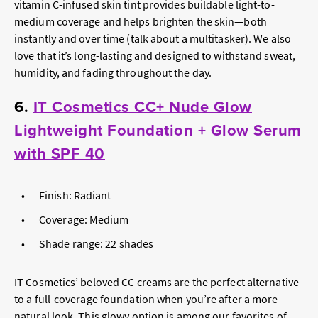
vitamin C-infused skin tint provides buildable light-to-
medium coverage and helps brighten the skin—both
instantly and over time (talk about a multitasker). We also
love that it’s long-lasting and designed to withstand sweat,
humidity, and fading throughout the day.
6.
IT Cosmetics CC+ Nude Glow
Lightweight Foundation + Glow Serum
with SPF 40
Finish: Radiant
Coverage: Medium
Shade range: 22 shades
IT Cosmetics’ beloved CC creams are the perfect alternative
to a full-coverage foundation when you’re after a more
natural look. This glowy option is among our favorites of