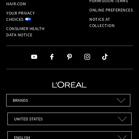
PERMISSION TERMS
HAIR.COM
ONLINE PREFERENCES
YOUR PRIVACY
CHOICES
NOTICE AT
COLLECTION
CONSUMER HEALTH
DATA NOTICE
Brands
Countries
Languages