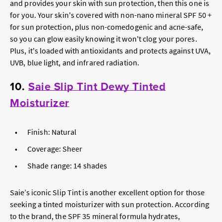
and provides your skin with sun protection, then this one is
for you. Your skin's covered with non-nano mineral SPF 50 +
for sun protection, plus non-comedogenic and acne-safe,
so you can glow easily knowing it won't clog your pores.
Plus, it's loaded with antioxidants and protects against UVA,
UVB, blue light, and infrared radiation.
10.
Saie Slip Tint Dewy Tinted
Moisturizer
Finish: Natural
Coverage: Sheer
Shade range: 14 shades
Saie’s iconic Slip Tint is another excellent option for those
seeking a tinted moisturizer with sun protection. According
to the brand, the SPF 35 mineral formula hydrates,