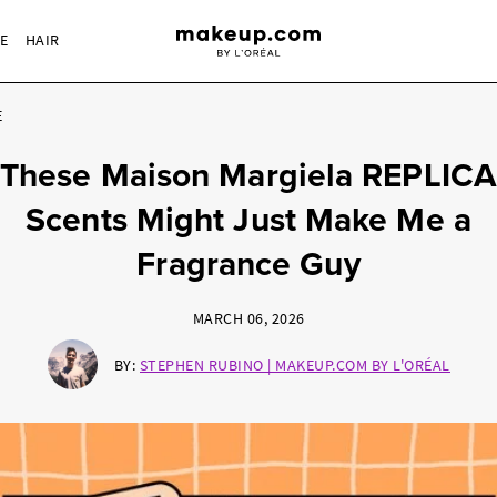
RE
HAIR
E
These Maison Margiela REPLICA
Scents Might Just Make Me a
Fragrance Guy
MARCH 06, 2026
BY:
STEPHEN RUBINO | MAKEUP.COM BY L'ORÉAL