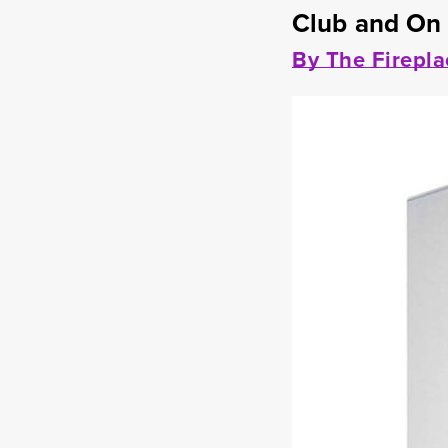
Club and On
By The Firepla