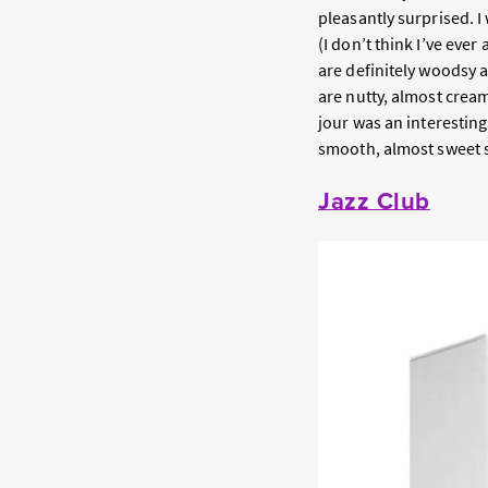
pleasantly surprised. 
(I don’t think I’ve ever
are definitely woodsy a
are nutty, almost crea
jour was an interesting
smooth, almost sweet 
Jazz Club