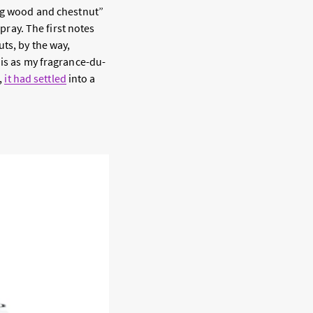
ing wood and chestnut”
spray. The first notes
ts, by the way,
his as my fragrance-du-
,
it had settled
into a