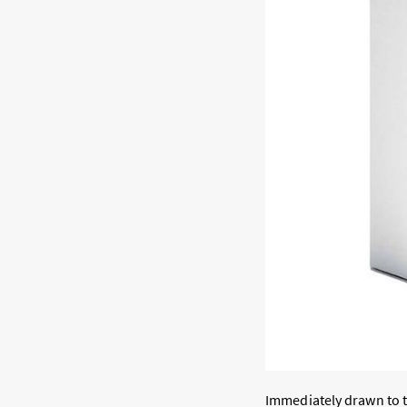
Immediately drawn to t