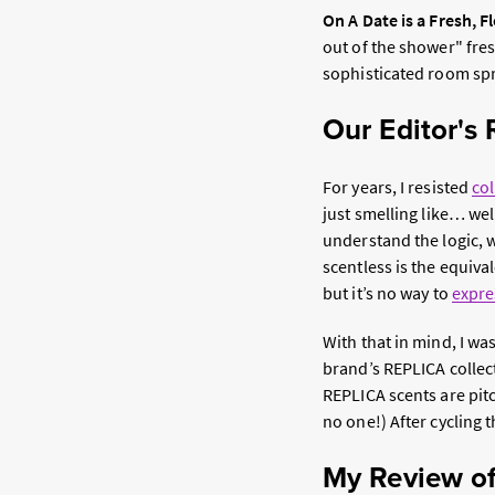
On A Date is a Fresh, F
out of the shower" fres
sophisticated room spr
Our Editor's
For years, I resisted
co
just smelling like… wel
understand the logic, w
scentless is the equival
but it’s no way to
expre
With that in mind, I wa
brand’s REPLICA collec
REPLICA scents are pit
no one!) After cycling 
My Review of