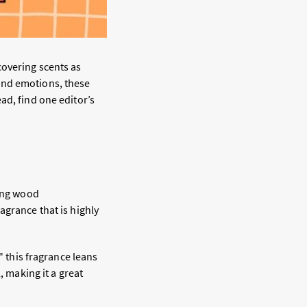
covering scents as
and emotions, these
ad, find one editor’s
ning wood
agrance that is highly
" this fragrance leans
, making it a great