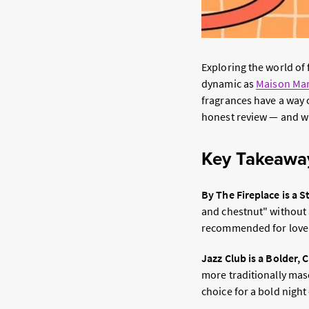
Exploring the world of
dynamic as
Maison Mar
fragrances have a way o
honest review — and wh
Key Takeawa
By The Fireplace is a 
and chestnut" without a
recommended for lovers
Jazz Club is a Bolder, 
more traditionally masc
choice for a bold night