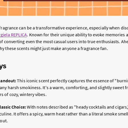
 fragrance can be a transformative experience, especially when dis
giela REPLICA
. Known for their unique ability to evoke memories 
f converting even the most casual users into true enthusiasts. Ahe
y these scents might just make anyone a fragrance fan.
ys
Standout:
This iconic scent perfectly captures the essence of "bur
ny harsh smokiness. It's a warm, comforting, and slightly sweet fr
 of cozy, wintery vibes.
Classic Choice:
With notes described as "heady cocktails and cigars,
uline. It offers a spicy, warm heat rather than a literal smoke smell
 out.