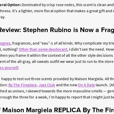
loral Option:
Dominated by crisp rose notes, this scent is clean and
hness. It's a lighter, more floral option that makes a great gift and
ay.
 Review: Stephen Rubino is Now a Fra
lognes
, fragrances, and “eau”-s of all kinds. Why complicate my t
l, nothing?
Other than some deodorant
, I didn’t see the need. How
hen you frame it within the context of all the other style decisions
ent of the all-gray, all-sweats outfit we wear just to run to the store:
ss yourself
.
s happy to test out three scents provided by Maison Margiela. All th
tion:
By The Fireplace
,
Jazz Club
and the new
On A Date
launch. (A
ched as unisex, I skewed towards the more masculine smells — gen
through the three for a week, I’m happy to report that I might just 
 Maison Margiela REPLICA By The Fir