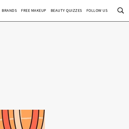
Sea
BRANDS
FREE MAKEUP
BEAUTY QUIZZES
FOLLOW US