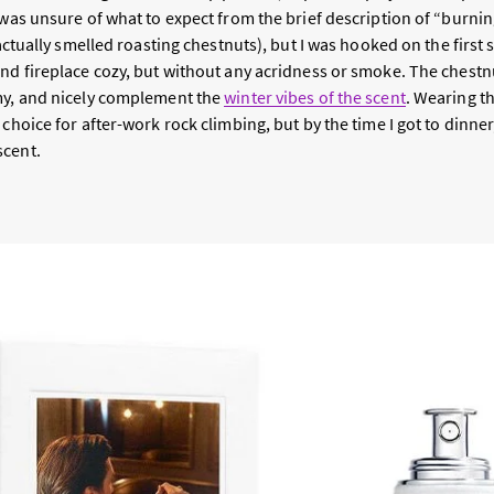
I was unsure of what to expect from the brief description of “burn
 actually smelled roasting chestnuts), but I was hooked on the first 
nd fireplace cozy, but without any acridness or smoke. The chestnu
my, and nicely complement the
winter vibes of the scent
. Wearing t
 choice for after-work rock climbing, but by the time I got to dinner
scent.