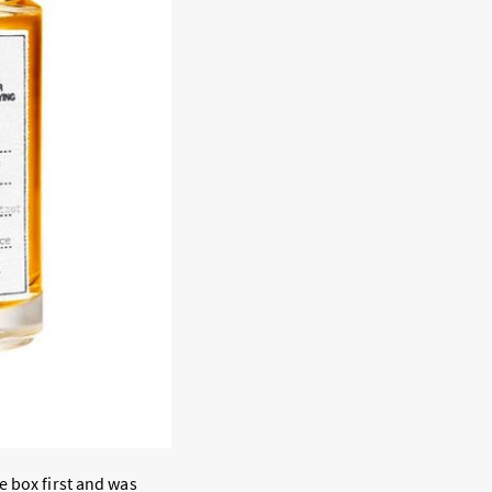
e box first and was