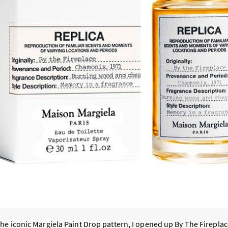
he iconic Margiela Paint Drop pattern, I opened up By The Fireplac