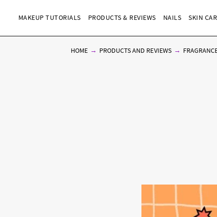
MAKEUP TUTORIALS
PRODUCTS & REVIEWS
NAILS
SKIN CA
HOME
PRODUCTS AND REVIEWS
FRAGRANC