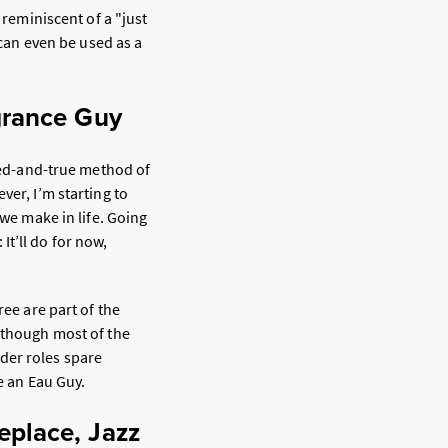
 reminiscent of a "just
 can even be used as a
grance Guy
ried-and-true method of
ever, I’m starting to
 we make in life. Going
 It’ll do for now,
ree are part of the
lthough most of the
der roles spare
be an Eau Guy.
eplace, Jazz