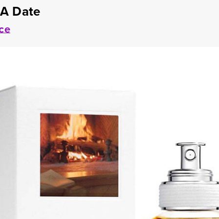
 A Date
ce