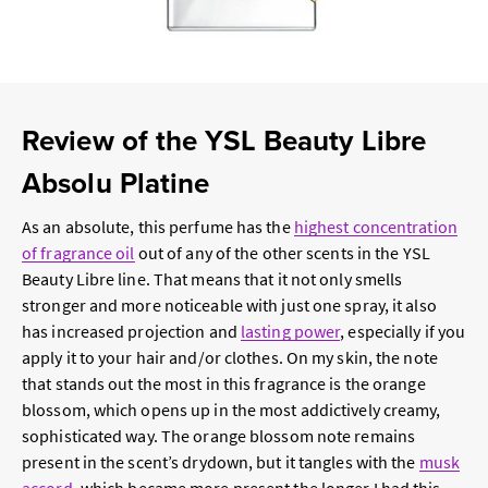
Review of the YSL Beauty Libre
Absolu Platine
As an absolute, this perfume has the
highest concentration
of fragrance oil
out of any of the other scents in the YSL
Beauty Libre line. That means that it not only smells
stronger and more noticeable with just one spray, it also
has increased projection and
lasting power
, especially if you
apply it to your hair and/or clothes. On my skin, the note
that stands out the most in this fragrance is the orange
blossom, which opens up in the most addictively creamy,
sophisticated way. The orange blossom note remains
present in the scent’s drydown, but it tangles with the
musk