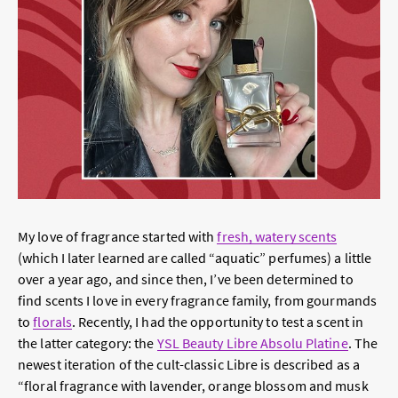
My love of fragrance started with
fresh, watery scents
(which I later learned are called “aquatic” perfumes) a little
over a year ago, and since then, I’ve been determined to
find scents I love in every fragrance family, from gourmands
to
florals
. Recently, I had the opportunity to test a scent in
the latter category: the
YSL Beauty Libre Absolu Platine
. The
newest iteration of the cult-classic Libre is described as a
“floral fragrance with lavender, orange blossom and musk