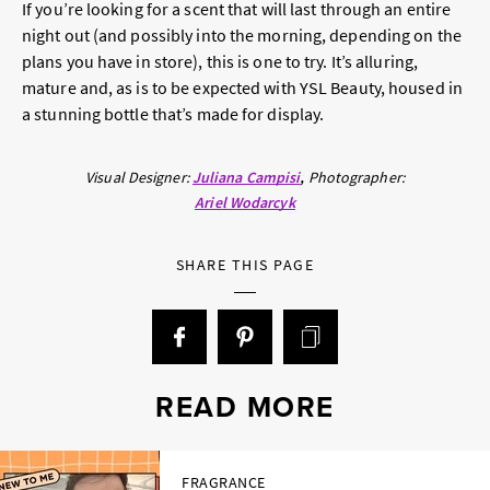
If you’re looking for a scent that will last through an entire
night out (and possibly into the morning, depending on the
plans you have in store), this is one to try. It’s alluring,
mature and, as is to be expected with YSL Beauty, housed in
a stunning bottle that’s made for display.
Visual Designer:
Juliana Campisi
Photographer:
Ariel Wodarcyk
SHARE THIS PAGE
READ MORE
FRAGRANCE