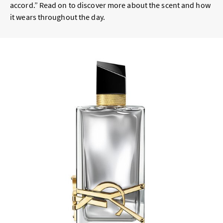
accord.” Read on to discover more about the scent and how
it wears throughout the day.