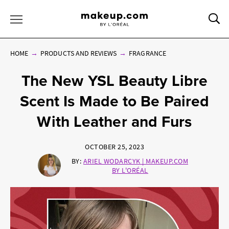
Sea
Toggle Menu
HOME
PRODUCTS AND REVIEWS
FRAGRANCE
The New YSL Beauty Libre
Scent Is Made to Be Paired
With Leather and Furs
OCTOBER 25, 2023
BY:
ARIEL WODARCYK | MAKEUP.COM
BY L'ORÉAL