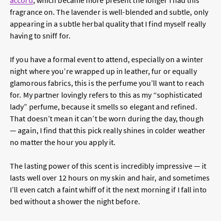
accord
, which became more present the longer I had this
fragrance on. The lavender is well-blended and subtle, only
appearing in a subtle herbal quality that I find myself really
having to sniff for.
If you have a formal event to attend, especially on a winter
night where you’re wrapped up in leather, fur or equally
glamorous fabrics, this is the perfume you’ll want to reach
for. My partner lovingly refers to this as my “sophisticated
lady” perfume, because it smells so elegant and refined.
That doesn’t mean it can’t be worn during the day, though
— again, I find that this pick really shines in colder weather
no matter the hour you apply it.
The lasting power of this scent is incredibly impressive — it
lasts well over 12 hours on my skin and hair, and sometimes
I’ll even catch a faint whiff of it the next morning if I fall into
bed without a shower the night before.