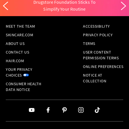
Drugstore Foundation Sticks To
Simplify Your Routine
MEET THE TEAM
ACCESSIBILITY
SKINCARE.COM
PRIVACY POLICY
ABOUT US
TERMS
CONTACT US
USER CONTENT
PERMISSION TERMS
HAIR.COM
ONLINE PREFERENCES
YOUR PRIVACY
CHOICES
NOTICE AT
COLLECTION
CONSUMER HEALTH
DATA NOTICE