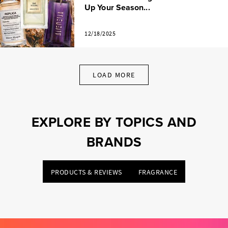
Up Your Season...
12/18/2025
LOAD MORE
EXPLORE BY TOPICS AND
BRANDS
PRODUCTS & REVIEWS
FRAGRANCE