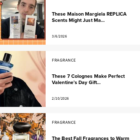
These Maison Margiela REPLICA
Scents Might Just Ma...
3/6/2026
FRAGRANCE
These 7 Colognes Make Perfect
Valentine’s Day Gift...
2/10/2026
FRAGRANCE
The Best Fall Fragrances to Warm