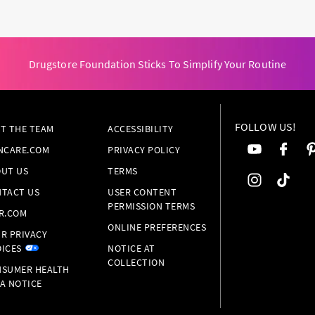
Drugstore Foundation Sticks To Simplify Your Routine
FOLLOW US!
T THE TEAM
ACCESSIBILITY
NCARE.COM
PRIVACY POLICY
UT US
TERMS
TACT US
USER CONTENT
PERMISSION TERMS
R.COM
ONLINE PREFERENCES
R PRIVACY
ICES
NOTICE AT
COLLECTION
SUMER HEALTH
A NOTICE