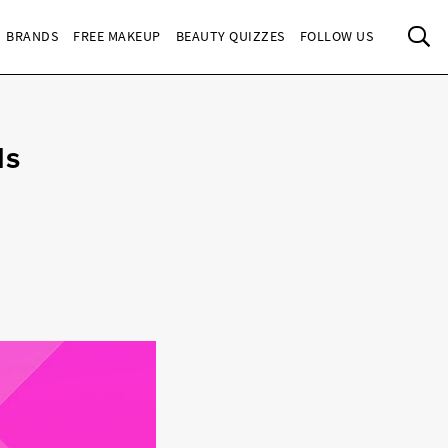
Sea
BRANDS
FREE MAKEUP
BEAUTY QUIZZES
FOLLOW US
ls