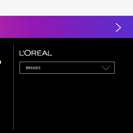
Brands