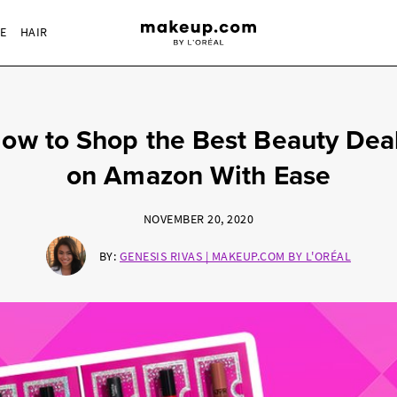
RE
HAIR
ow to Shop the Best Beauty Dea
on Amazon With Ease
NOVEMBER 20, 2020
BY:
GENESIS RIVAS | MAKEUP.COM BY L'ORÉAL