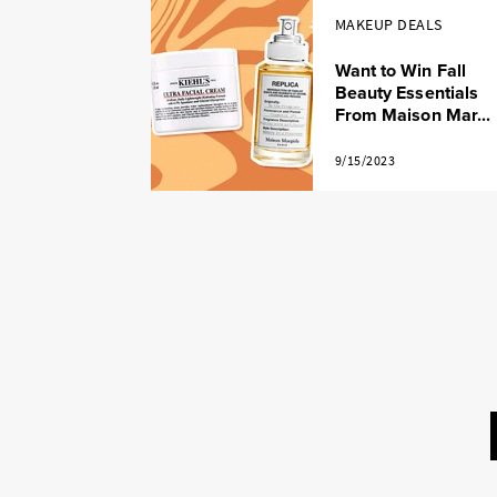
MAKEUP DEALS
Want to Win Fall
Beauty Essentials
From Maison Mar...
9/15/2023