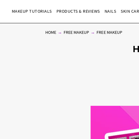
MAKEUP TUTORIALS
PRODUCTS & REVIEWS
NAILS
SKIN CA
HOME
FREE MAKEUP
FREE MAKEUP
H