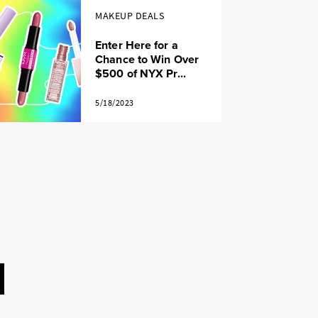
MAKEUP DEALS
Enter Here for a
Chance to Win Over
$500 of NYX Pr...
5/18/2023