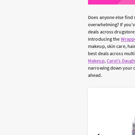
Does anyone else find
overwhelming? If you’ve
deals across drugstore
Introducing the
Wrappe
makeup, skin care, hai
best deals across multi
Makeup
,
Carol’s Daugh
narrowing down your op
ahead.