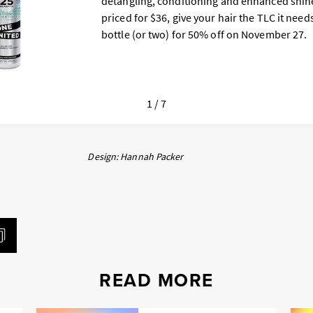
detangling, conditioning and enhanced shine
priced for $36, give your hair the TLC it need
bottle (or two) for 50% off on November 27.
1 / 7
Design: Hannah Packer
READ MORE