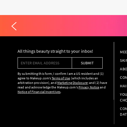
All things beauty straight to your inbox!
MEE
Enter email address
SKI
SUBMIT
ABO
By submitting this form, I confirm I am a US resident and (1)
CON
agree to Makeup.com’s
Terms of Use
(which includes an
arbitration provision), and
Marketing Disclosure
; and (2) have
HAI
read and acknowledge the Makeup.com’s
Privacy Notice
and
Notice of Financial Incentives
.
YOU
CHO
CON
DAT