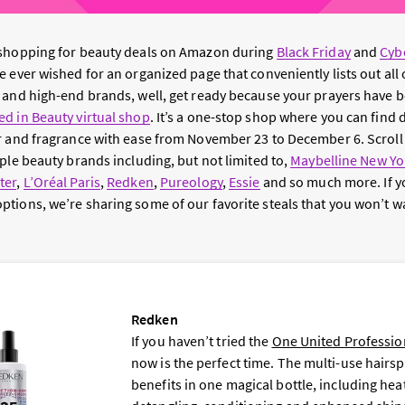
 shopping for beauty deals on Amazon during
Black Friday
and
Cyb
 ever wished for an organized page that conveniently lists out all 
 and high-end brands, well, get ready because your prayers have 
d in Beauty virtual shop
. It’s a one-stop shop where you can find 
r and fragrance with ease from November 23 to December 6. Scroll
ple beauty brands including, but not limited to,
Maybelline New Yo
ter
,
L’Oréal Paris
,
Redken
,
Pureology
,
Essie
and so much more. If y
tions, we’re sharing some of our favorite steals that you won’t wa
Redken
If you haven’t tried the
One United Professio
now is the perfect time. The multi-use hairsp
benefits in one magical bottle, including hea