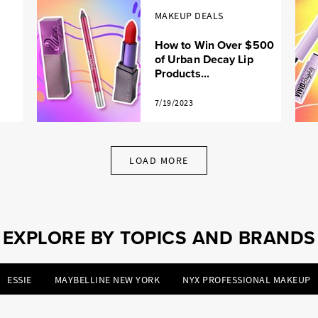
MAKEUP DEALS
How to Win Over $500
of Urban Decay Lip
Products...
7/19/2023
LOAD MORE
EXPLORE BY TOPICS AND BRANDS
ESSIE
MAYBELLINE NEW YORK
NYX PROFESSIONAL MAKEUP