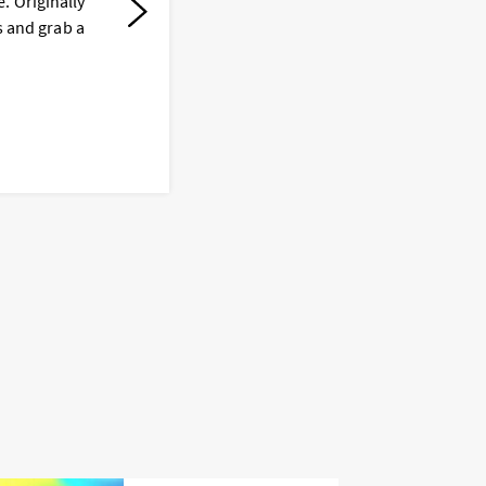
. Originally
D
s and grab a