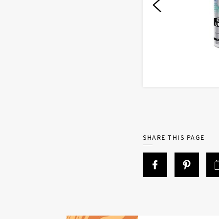
SHARE THIS PAGE