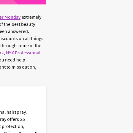
er Monday
extremely
of the best beauty
been answered.
discounts on all things
 through some of the
rk
,
NYX Professional
ou need help
nt to miss out on,
L
nal
hairspray,
F
ray offers 25
t
t protection,
i