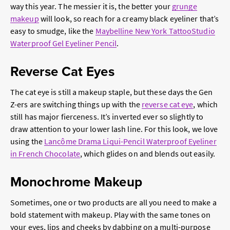
way this year. The messier it is, the better your
grunge
makeup
will look, so reach for a creamy black eyeliner that’s
easy to smudge, like the
Maybelline New York TattooStudio
Waterproof Gel Eyeliner Pencil
.
Reverse Cat Eyes
The cat eye is still a makeup staple, but these days the Gen
Z-ers are switching things up with the
reverse cat eye
, which
still has major fierceness. It’s inverted ever so slightly to
draw attention to your lower lash line. For this look, we love
using the
Lancôme Drama Liqui-Pencil Waterproof Eyeliner
in French Chocolate
, which glides on and blends out easily.
Monochrome Makeup
Sometimes, one or two products are all you need to make a
bold statement with makeup. Play with the same tones on
your eyes, lips and cheeks by dabbing on a multi-purpose