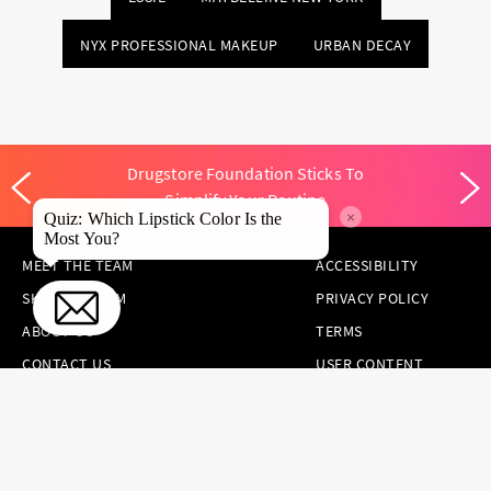
NYX PROFESSIONAL MAKEUP
URBAN DECAY
Drugstore Foundation Sticks To
Simplify Your Routine
×
Quiz: Which Lipstick Color Is the
Most You?
MEET THE TEAM
ACCESSIBILITY
SKINCARE.COM
PRIVACY POLICY
ABOUT US
TERMS
CONTACT US
USER CONTENT
PERMISSION TERMS
HAIR.COM
ONLINE PREFERENCES
YOUR PRIVACY
CHOICES
NOTICE AT
COLLECTION
CONSUMER HEALTH