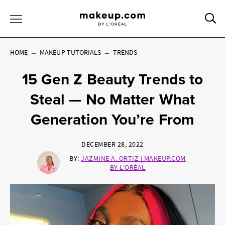
Sea
Toggle Menu
HOME
MAKEUP TUTORIALS
TRENDS
15 Gen Z Beauty Trends to
Steal — No Matter What
Generation You’re From
DECEMBER 28, 2022
BY:
JAZMINE A. ORTIZ | MAKEUP.COM
BY L'ORÉAL