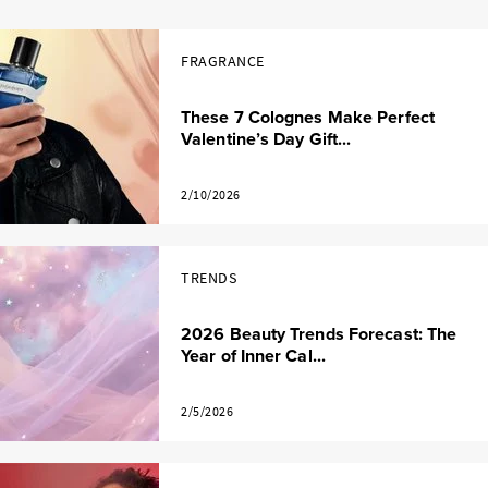
FRAGRANCE
These 7 Colognes Make Perfect
Valentine’s Day Gift...
2/10/2026
TRENDS
2026 Beauty Trends Forecast: The
Year of Inner Cal...
2/5/2026