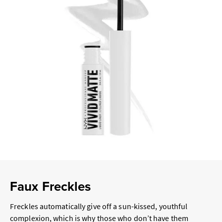
Faux Freckles
Freckles automatically give off a sun-kissed, youthful
complexion, which is why those who don’t have them