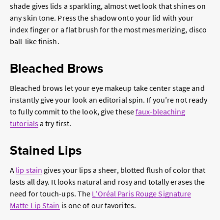
shade gives lids a sparkling, almost wet look that shines on
any skin tone. Press the shadow onto your lid with your
index finger or a flat brush for the most mesmerizing, disco
ball-like finish.
Bleached Brows
Bleached brows let your eye makeup take center stage and
instantly give your look an editorial spin. If you’re not ready
to fully commit to the look, give these
faux-bleaching
tutorials
a try first.
Stained Lips
A
lip stain
gives your lips a sheer, blotted flush of color that
lasts all day. It looks natural and rosy and totally erases the
need for touch-ups. The
L'Oréal Paris Rouge Signature
Matte Lip Stain
is one of our favorites.