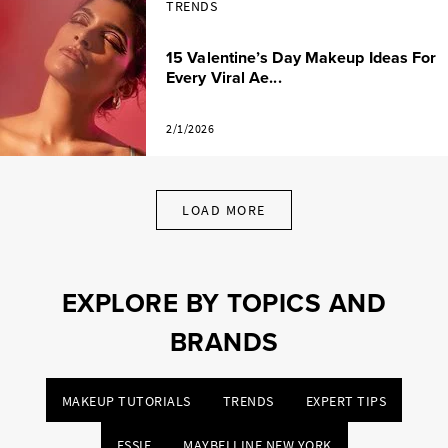
TRENDS
15 Valentine’s Day Makeup Ideas For
Every Viral Ae...
2/1/2026
LOAD MORE
EXPLORE BY TOPICS AND
BRANDS
MAKEUP TUTORIALS
TRENDS
EXPERT TIPS
ESSIE
MAYBELLINE NEW YORK