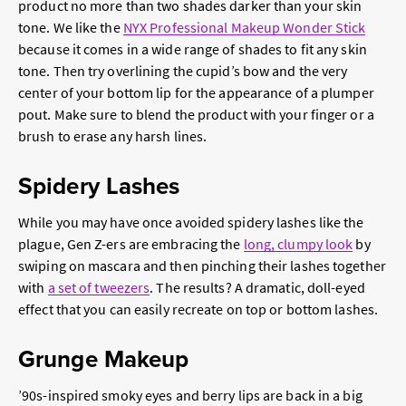
product no more than two shades darker than your skin
tone. We like the
NYX Professional Makeup Wonder Stick
because it comes in a wide range of shades to fit any skin
tone. Then try overlining the cupid’s bow and the very
center of your bottom lip for the appearance of a plumper
pout. Make sure to blend the product with your finger or a
brush to erase any harsh lines.
Spidery Lashes
While you may have once avoided spidery lashes like the
plague, Gen Z-ers are embracing the
long, clumpy look
by
swiping on mascara and then pinching their lashes together
with
a set of tweezers
. The results? A dramatic, doll-eyed
effect that you can easily recreate on top or bottom lashes.
Grunge Makeup
’90s-inspired smoky eyes and berry lips are back in a big