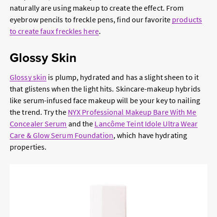
naturally are using makeup to create the effect. From
eyebrow pencils to freckle pens, find our favorite
products
to create faux freckles here
.
Glossy Skin
Glossy skin
is plump, hydrated and has a slight sheen to it
that glistens when the light hits. Skincare-makeup hybrids
like serum-infused face makeup will be your key to nailing
the trend. Try the
NYX Professional Makeup Bare With Me
Concealer Serum
and the
Lancôme Teint Idole Ultra Wear
Care & Glow Serum Foundation
, which have hydrating
properties.