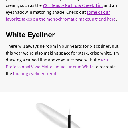
cream, such as the
YSL Beauty Nu Lip & Cheek Tint
and an
eyeshadow in matching shade. Check out
some of our
favorite takes on the monochromatic makeup trend here
.
White Eyeliner
There will always be room in our hearts for black liner, but
this year we’re also making space for stark, crisp white. Try
drawing a curved line above your crease with the
NYX
Professional Vivid Matte Liquid Liner in White
to recreate
the
floating eyeliner trend
.