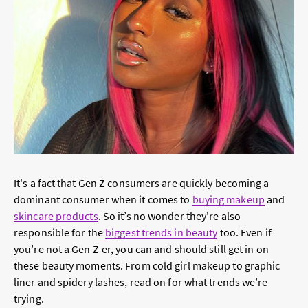
It's a fact that Gen Z consumers are quickly becoming a
dominant consumer when it comes to
buying makeup
and
skincare products
. So it’s no wonder they're also
responsible for the
biggest trends in beauty
too. Even if
you’re not a Gen Z-er, you can and should still get in on
these beauty moments. From cold girl makeup to graphic
liner and spidery lashes, read on for what trends we’re
trying.