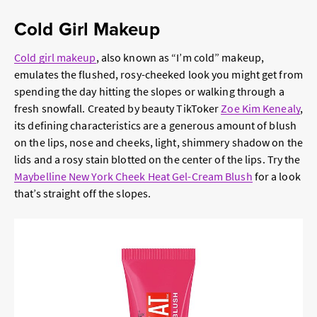
Cold Girl Makeup
Cold girl makeup
, also known as “I’m cold” makeup,
emulates the flushed, rosy-cheeked look you might get from
spending the day hitting the slopes or walking through a
fresh snowfall. Created by beauty TikToker
Zoe Kim Kenealy
,
its defining characteristics are a generous amount of blush
on the lips, nose and cheeks, light, shimmery shadow on the
lids and a rosy stain blotted on the center of the lips. Try the
Maybelline New York Cheek Heat Gel-Cream Blush
for a look
that’s straight off the slopes.