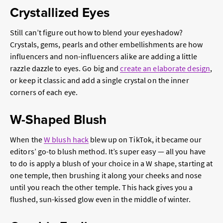
Crystallized Eyes
Still can’t figure out how to blend your eyeshadow?
Crystals, gems, pearls and other embellishments are how
influencers and non-influencers alike are adding a little
razzle dazzle to eyes. Go big and
create an elaborate design
,
or keep it classic and add a single crystal on the inner
corners of each eye.
W-Shaped Blush
When the
W blush hack
blew up on TikTok, it became our
editors’ go-to blush method. It’s super easy — all you have
to do is apply a blush of your choice in a W shape, starting at
one temple, then brushing it along your cheeks and nose
until you reach the other temple. This hack gives you a
flushed, sun-kissed glow even in the middle of winter.