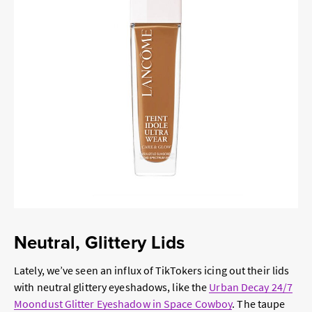
Neutral, Glittery Lids
Lately, we’ve seen an influx of TikTokers icing out their lids
with neutral glittery eyeshadows, like the
Urban Decay 24/7
Moondust Glitter Eyeshadow in Space Cowboy
. The taupe