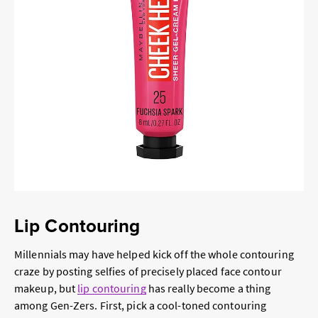
Lip Contouring
Millennials may have helped kick off the whole contouring
craze by posting selfies of precisely placed face contour
makeup, but
lip contouring
has really become a thing
among Gen-Zers. First, pick a cool-toned contouring