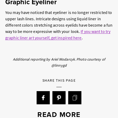
Graphic Eyeliner
You may have noticed that eyeliner is no longer restricted to
upper lash lines. Intricate designs using liquid liner in
different colors stretching across eyelids have become a fun
way to be more expressive with your look.
If you want to try
graphic liner art yourself, get inspired here
.
Additional reporting by Ariel Wodarcyk. Photo courtesy of
@linnygd
SHARE THIS PAGE
READ MORE