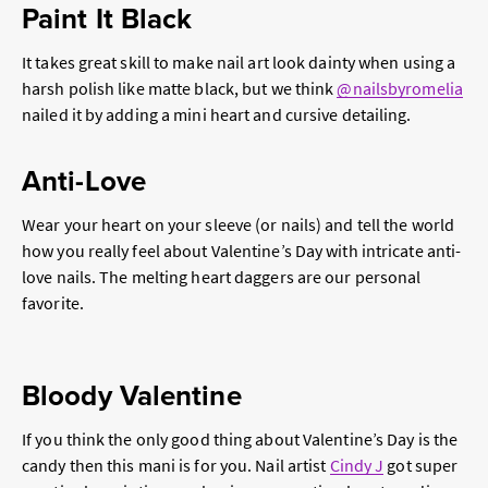
Paint It Black
It takes great skill to make nail art look dainty when using a
harsh polish like matte black, but we think
@nailsbyromelia
nailed it by adding a mini heart and cursive detailing.
Anti-Love
Wear your heart on your sleeve (or nails) and tell the world
how you really feel about Valentine’s Day with intricate anti-
love nails. The melting heart daggers are our personal
favorite.
Bloody Valentine
If you think the only good thing about Valentine’s Day is the
candy then this mani is for you. Nail artist
Cindy J
got super