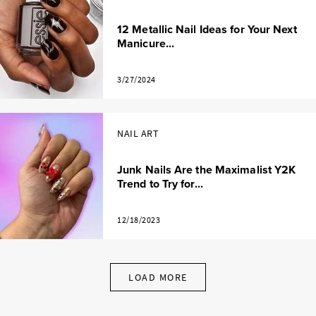
12 Metallic Nail Ideas for Your Next
Manicure...
3/27/2024
NAIL ART
Junk Nails Are the Maximalist Y2K
Trend to Try for...
12/18/2023
LOAD MORE