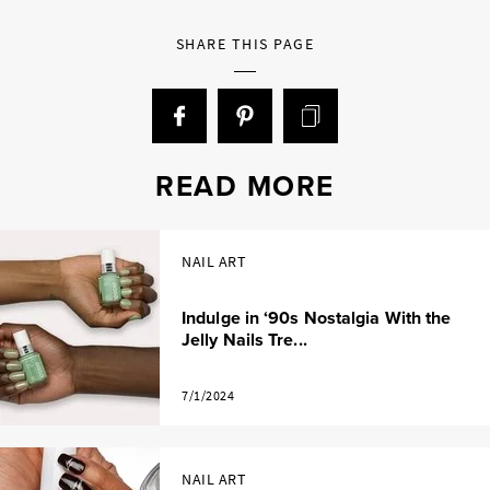
SHARE THIS PAGE
READ MORE
NAIL ART
Indulge in ‘90s Nostalgia With the
Jelly Nails Tre...
7/1/2024
NAIL ART