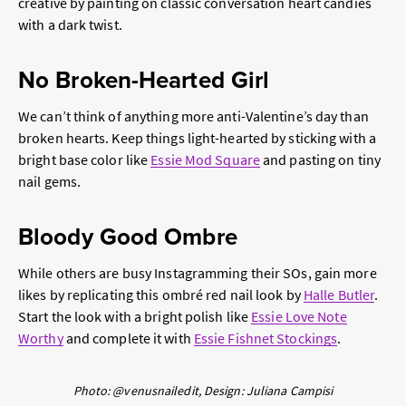
creative by painting on classic conversation heart candies
with a dark twist.
No Broken-Hearted Girl
We can’t think of anything more anti-Valentine’s day than
broken hearts. Keep things light-hearted by sticking with a
bright base color like
Essie Mod Square
and pasting on tiny
nail gems.
Bloody Good Ombre
While others are busy Instagramming their SOs, gain more
likes by replicating this ombré red nail look by
Halle Butler
.
Start the look with a bright polish like
Essie Love Note
Worthy
and complete it with
Essie Fishnet Stockings
.
Photo: @venusnailedit, Design: Juliana Campisi