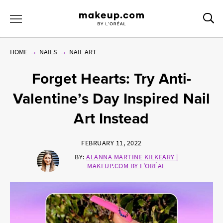
Sea
Toggle Menu
HOME
NAILS
NAIL ART
Forget Hearts: Try Anti-
Valentine’s Day Inspired Nail
Art Instead
FEBRUARY 11, 2022
BY:
ALANNA MARTINE KILKEARY |
MAKEUP.COM BY L'ORÉAL