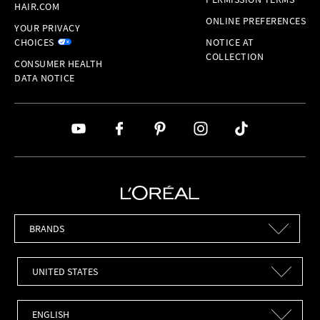
HAIR.COM
ONLINE PREFERENCES
YOUR PRIVACY
CHOICES
NOTICE AT
COLLECTION
CONSUMER HEALTH
DATA NOTICE
Brands
Countries
Languages