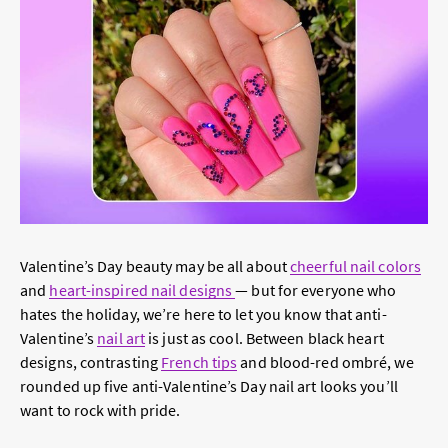
Valentine’s Day beauty may be all about
cheerful nail colors
and
heart-inspired nail designs
— but for everyone who
hates the holiday, we’re here to let you know that anti-
Valentine’s
nail art
is just as cool. Between black heart
designs, contrasting
French tips
and blood-red ombré, we
rounded up five anti-Valentine’s Day nail art looks you’ll
want to rock with pride.