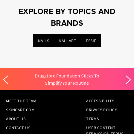
EXPLORE BY TOPICS AND
BRANDS
NAILS
NAIL ART
ESSIE
Drugstore Foundation Sticks To
Simplify Your Routine
MEET THE TEAM
ACCESSIBILITY
SKINCARE.COM
PRIVACY POLICY
ABOUT US
TERMS
CONTACT US
USER CONTENT
PERMISSION TERMS