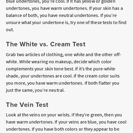
blue undertones, you’re cool. If it has yellow or golden
undertones, you have warm undertones. If your skin has a
balance of both, you have neutral undertones. If you’re
unsure what your undertone is, try one of these tests to find
out.
The White vs. Cream Test
Grab two articles of clothing, one white and the other off-
white. While wearing no makeup, decide which color
complements your skin tone best. If it’s the pure-white
shade, your undertones are cool. If the cream color suits
you more, you have warm undertones. If both flatter you
just the same, you’re neutral.
The Vein Test
Look at the veins on your wrists. If they’re green, then you
have warm undertones. If your veins are blue, you have cool
undertones. If you have both colors or they appear to be