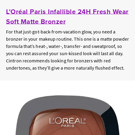
L'Oréal Paris Infallible 24H Fresh Wear
Soft Matte Bronzer
For that just-got-back-from-vacation glow, you need a
bronzer in your makeup routine. This one is a matte powder
formula that’s heat-, water-, transfer- and sweatproof, so
you can rest assured your sun-kissed look will last all day.
Cintron recommends looking for bronzers with red
undertones, as they’ll give a more naturally flushed effect.