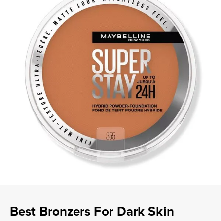
Best Bronzers For Dark Skin