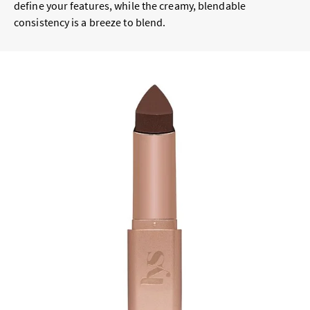
define your features, while the creamy, blendable
consistency is a breeze to blend.