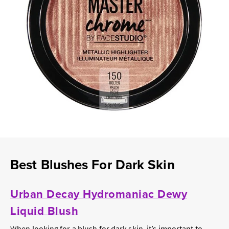
Best Blushes For Dark Skin
Urban Decay Hydromaniac Dewy
Liquid Blush
When looking for a blush for dark skin, it’s important to