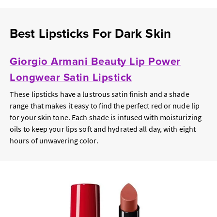
Best Lipsticks For Dark Skin
Giorgio Armani Beauty Lip Power
Longwear Satin Lipstick
These lipsticks have a lustrous satin finish and a shade
range that makes it easy to find the perfect red or nude lip
for your skin tone. Each shade is infused with moisturizing
oils to keep your lips soft and hydrated all day, with eight
hours of unwavering color.