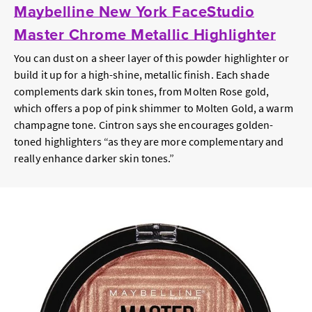
Maybelline New York FaceStudio
Master Chrome Metallic Highlighter
You can dust on a sheer layer of this powder highlighter or
build it up for a high-shine, metallic finish. Each shade
complements dark skin tones, from Molten Rose gold,
which offers a pop of pink shimmer to Molten Gold, a warm
champagne tone. Cintron says she encourages golden-
toned highlighters “as they are more complementary and
really enhance darker skin tones.”