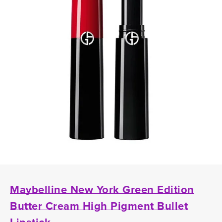
Maybelline New York Green Edition
Butter Cream High Pigment Bullet
Lipstick