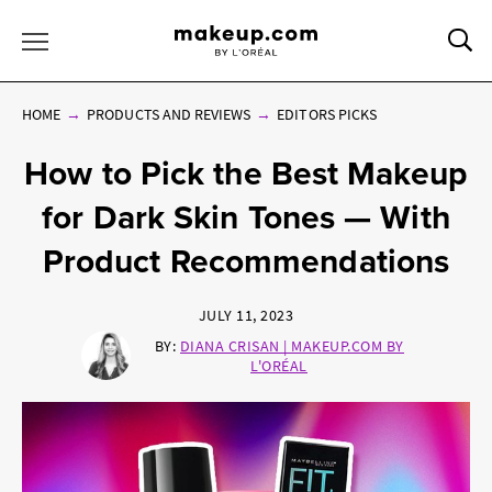
Sea
Toggle Menu
HOME
PRODUCTS AND REVIEWS
EDITORS PICKS
How to Pick the Best Makeup
for Dark Skin Tones — With
Product Recommendations
JULY 11, 2023
BY:
DIANA CRISAN | MAKEUP.COM BY
L'ORÉAL