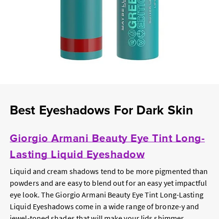
Best Eyeshadows For Dark Skin
Giorgio Armani Beauty Eye Tint Long-
Lasting Liquid Eyeshadow
Liquid and cream shadows tend to be more pigmented than
powders and are easy to blend out for an easy yet impactful
eye look. The Giorgio Armani Beauty Eye Tint Long-Lasting
Liquid Eyeshadows come in a wide range of bronze-y and
jewel-toned shades that will make your lids shimmer.