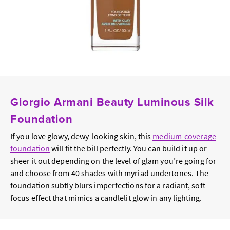
Giorgio Armani Beauty Luminous Silk
Foundation
If you love glowy, dewy-looking skin, this
medium-coverage
foundation
will fit the bill perfectly. You can build it up or
sheer it out depending on the level of glam you’re going for
and choose from 40 shades with myriad undertones. The
foundation subtly blurs imperfections for a radiant, soft-
focus effect that mimics a candlelit glow in any lighting.