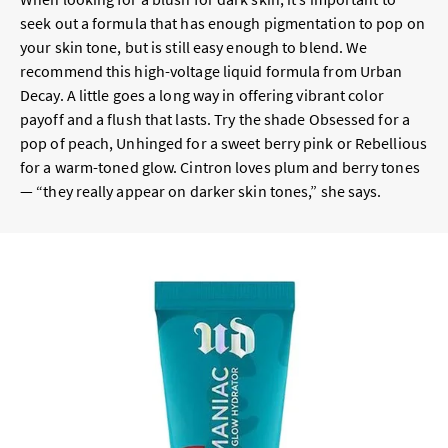
seek out a formula that has enough pigmentation to pop on
your skin tone, but is still easy enough to blend. We
recommend this high-voltage liquid formula from Urban
Decay. A little goes a long way in offering vibrant color
payoff and a flush that lasts. Try the shade Obsessed for a
pop of peach, Unhinged for a sweet berry pink or Rebellious
for a warm-toned glow. Cintron loves plum and berry tones
— “they really appear on darker skin tones,” she says.