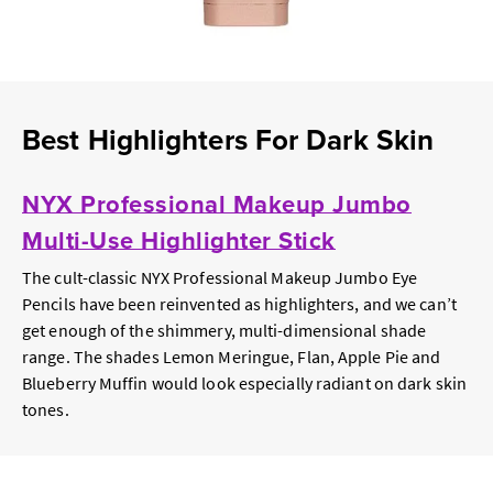
Best Highlighters For Dark Skin
NYX Professional Makeup Jumbo
Multi-Use Highlighter Stick
The cult-classic NYX Professional Makeup Jumbo Eye
Pencils have been reinvented as highlighters, and we can’t
get enough of the shimmery, multi-dimensional shade
range. The shades Lemon Meringue, Flan, Apple Pie and
Blueberry Muffin would look especially radiant on dark skin
tones.