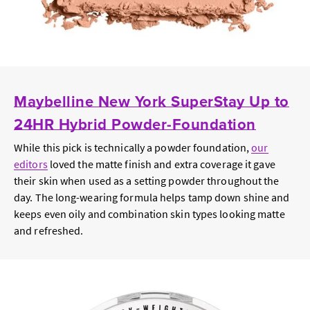
Maybelline New York SuperStay Up to
24HR Hybrid Powder-Foundation
While this pick is technically a powder foundation,
our
editors
loved the matte finish and extra coverage it gave
their skin when used as a setting powder throughout the
day. The long-wearing formula helps tamp down shine and
keeps even oily and combination skin types looking matte
and refreshed.