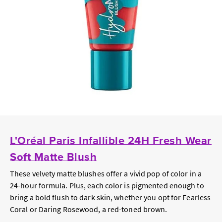
L'Oréal Paris Infallible 24H Fresh Wear
Soft Matte Blush
These velvety matte blushes offer a vivid pop of color in a
24-hour formula. Plus, each color is pigmented enough to
bring a bold flush to dark skin, whether you opt for Fearless
Coral or Daring Rosewood, a red-toned brown.