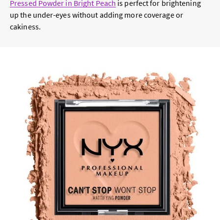
Pressed Powder in Bright Peach
is perfect for brightening
up the under-eyes without adding more coverage or
cakiness.