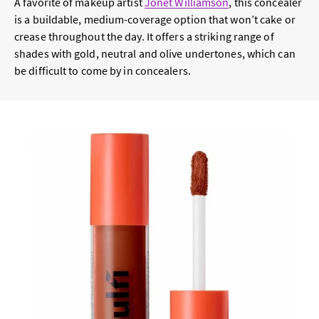
A favorite of makeup artist
Jonet Williamson
, this concealer
is a buildable, medium-coverage option that won’t cake or
crease throughout the day. It offers a striking range of
shades with gold, neutral and olive undertones, which can
be difficult to come by in concealers.