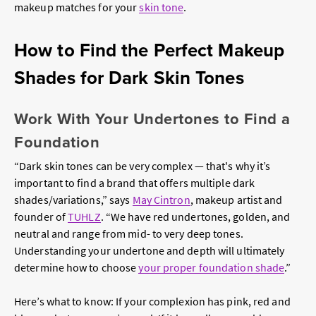
makeup matches for your
skin tone
.
How to Find the Perfect Makeup
Shades for Dark Skin Tones
Work With Your Undertones to Find a
Foundation
“Dark skin tones can be very complex — that's why it’s
important to find a brand that offers multiple dark
shades/variations,” says
May Cintron
, makeup artist and
founder of
TUHLZ
. “We have red undertones, golden, and
neutral and range from mid- to very deep tones.
Understanding your undertone and depth will ultimately
determine how to choose
your proper foundation shade
.”
Here’s what to know: If your complexion has pink, red and