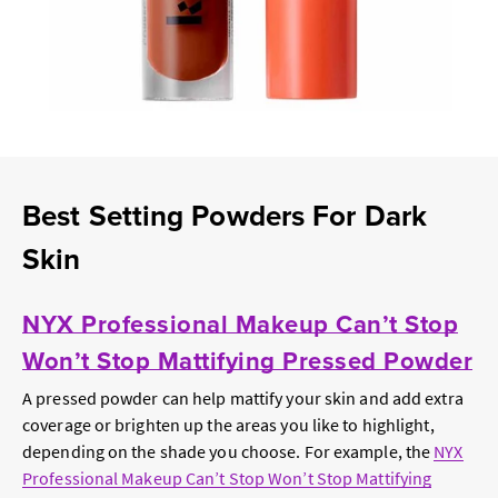
Best Setting Powders For Dark
Skin
NYX Professional Makeup Can’t Stop
Won’t Stop Mattifying Pressed Powder
A pressed powder can help mattify your skin and add extra
coverage or brighten up the areas you like to highlight,
depending on the shade you choose. For example, the
NYX
Professional Makeup Can’t Stop Won’t Stop Mattifying