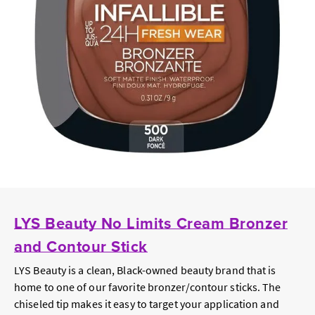
LYS Beauty No Limits Cream Bronzer
and Contour Stick
LYS Beauty is a clean, Black-owned beauty brand that is
home to one of our favorite bronzer/contour sticks. The
chiseled tip makes it easy to target your application and