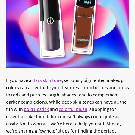
If you have a
dark skin tone
, seriously pigmented makeup
colors can accentuate your features. From berries and pinks
to reds and purples, bright shades tend to complement
darker complexions. While deep skin tones can have all the
fun with
bold lipstick
and
colorful blush
, shopping for
essentials like foundation doesn’t always come quite as
easily. Not to worry — we’re here to help you out. Ahead,
we’re sharing a few helpful tips for finding the perfect