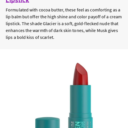
Formulated with cocoa butter, these feel as comforting as a
lip balm but offer the high shine and color payoff of a cream
lipstick. The shade Glacier is a soft, gold-flecked nude that
enhances the warmth of dark skin tones, while Musk gives
lips a bold kiss of scarlet.