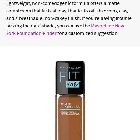
lightweight, non-comedogenic formula offers a matte
complexion that lasts all day, thanks to oil-absorbing clay,
and a breathable, non-cakey finish. If you’re having trouble
picking the right shade, you can use the
Maybelline New
York Foundation Finder
for a customized suggestion.