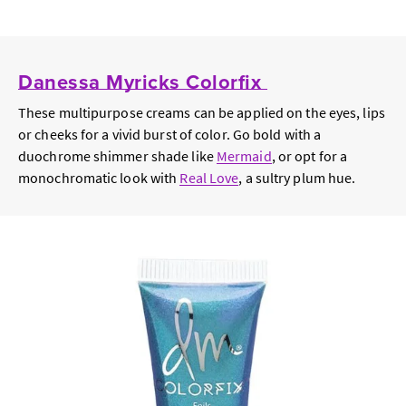
Danessa Myricks Colorfix
These multipurpose creams can be applied on the eyes, lips
or cheeks for a vivid burst of color. Go bold with a
duochrome shimmer shade like
Mermaid
, or opt for a
monochromatic look with
Real Love
, a sultry plum hue.