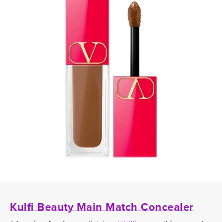
Kulfi Beauty Main Match Concealer