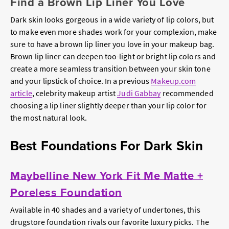
Find a Brown Lip Liner You Love
Dark skin looks gorgeous in a wide variety of lip colors, but
to make even more shades work for your complexion, make
sure to have a brown lip liner you love in your makeup bag.
Brown lip liner can deepen too-light or bright lip colors and
create a more seamless transition between your skin tone
and your lipstick of choice. In a previous
Makeup.com
article
, celebrity makeup artist
Judi Gabbay
recommended
choosing a lip liner slightly deeper than your lip color for
the most natural look.
Best Foundations For Dark Skin
Maybelline New York Fit Me Matte +
Poreless Foundation
Available in 40 shades and a variety of undertones, this
drugstore foundation rivals our favorite luxury picks. The