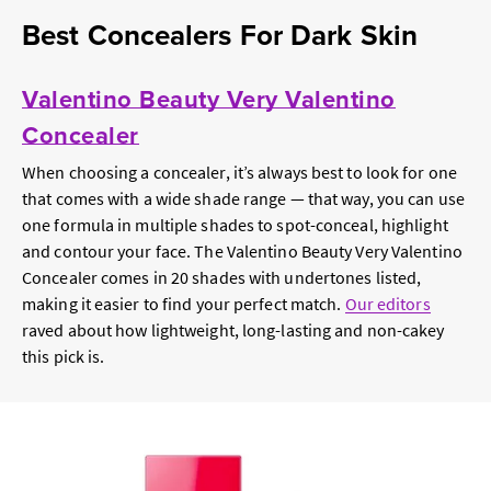
Best Concealers For Dark Skin
Valentino Beauty Very Valentino
Concealer
When choosing a concealer, it’s always best to look for one
that comes with a wide shade range — that way, you can use
one formula in multiple shades to spot-conceal, highlight
and contour your face. The Valentino Beauty Very Valentino
Concealer comes in 20 shades with undertones listed,
making it easier to find your perfect match.
Our editors
raved about how lightweight, long-lasting and non-cakey
this pick is.