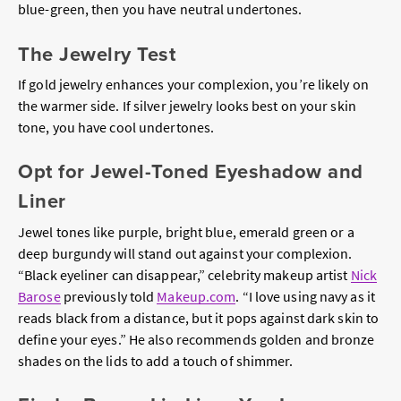
blue-green, then you have neutral undertones.
The Jewelry Test
If gold jewelry enhances your complexion, you’re likely on
the warmer side. If silver jewelry looks best on your skin
tone, you have cool undertones.
Opt for Jewel-Toned Eyeshadow and
Liner
Jewel tones like purple, bright blue, emerald green or a
deep burgundy will stand out against your complexion.
“Black eyeliner can disappear,” celebrity makeup artist
Nick
Barose
previously told
Makeup.com
. “I love using navy as it
reads black from a distance, but it pops against dark skin to
define your eyes.” He also recommends golden and bronze
shades on the lids to add a touch of shimmer.