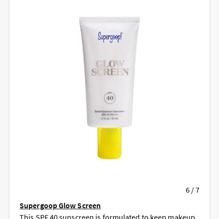
6 / 7
Supergoop Glow Screen
This SPF 40 sunscreen is formulated to keep makeup