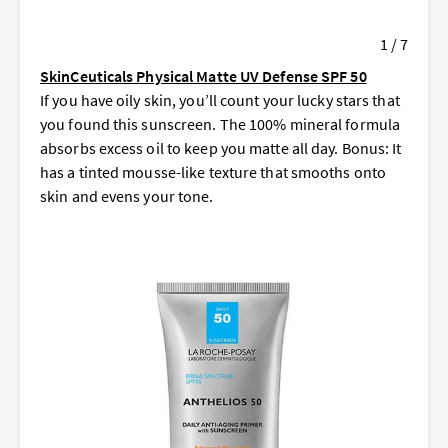
1 / 7
SkinCeuticals Physical Matte UV Defense SPF 50
If you have oily skin, you’ll count your lucky stars that
you found this sunscreen. The 100% mineral formula
absorbs excess oil to keep you matte all day. Bonus: It
has a tinted mousse-like texture that smooths onto
skin and evens your tone.