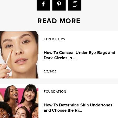
READ MORE
EXPERT TIPS
How To Conceal Under-Eye Bags and
Dark Circles in ...
5/5/2025
FOUNDATION
How To Determine Skin Undertones
and Choose the Ri...