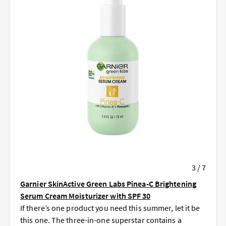
3 / 7
Garnier SkinActive Green Labs Pinea-C Brightening
Serum Cream Moisturizer with SPF 30
If there’s one product you need this summer, let it be
this one. The three-in-one superstar contains a