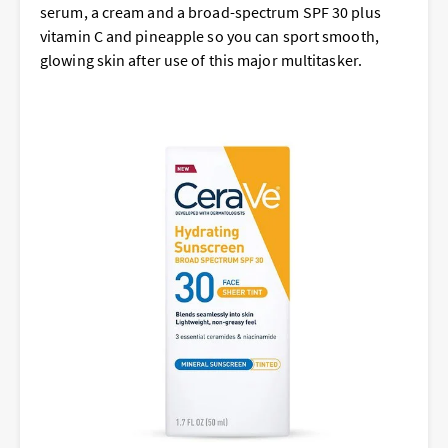
serum, a cream and a broad-spectrum SPF 30 plus
vitamin C and pineapple so you can sport smooth,
glowing skin after use of this major multitasker.