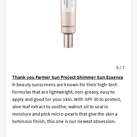
5 / 7
Thank you Farmer Sun Project Shimmer Sun Essence
K-beauty sunscreens are known for their high-tech
formulas that are lightweight, non-greasy, easy to
apply and good for your skin. With SPF 30 to protect,
aloe leaf extract to soothe, walnut oil to seal in
moisture and pink micro-pearls that give the skin a
luminous finish, this one is our newest obsession.