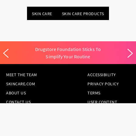
SKIN CARE
SKIN CARE PRODUCTS
Drugstore Foundation Sticks To
Simplify Your Routine
MEET THE TEAM
ACCESSIBILITY
SKINCARE.COM
PRIVACY POLICY
ABOUT US
TERMS
CONTACT US
USER CONTENT
PERMISSION TERMS
HAIR.COM
ONLINE PREFERENCES
YOUR PRIVACY
CHOICES
NOTICE AT
COLLECTION
CONSUMER HEALTH