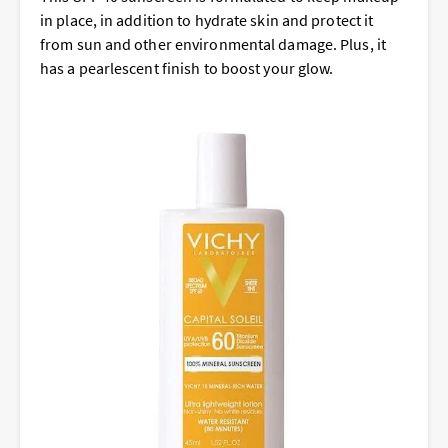
in place, in addition to hydrate skin and protect it
from sun and other environmental damage. Plus, it
has a pearlescent finish to boost your glow.