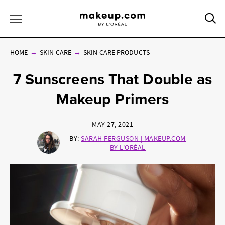
Sea
Toggle Menu
HOME
SKIN CARE
SKIN-CARE PRODUCTS
7 Sunscreens That Double as
Makeup Primers
MAY 27, 2021
BY:
SARAH FERGUSON | MAKEUP.COM
BY L'ORÉAL