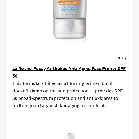
2 / 7
La Roche-Posay Anthelios Anti-Aging Face Primer SPF
50
This formula is billed as a blurring primer, but it
doesn’t skimp on the sun protection. It provides SPF
50 broad-spectrum protection and antioxidants to
further guard against damaging free radicals.