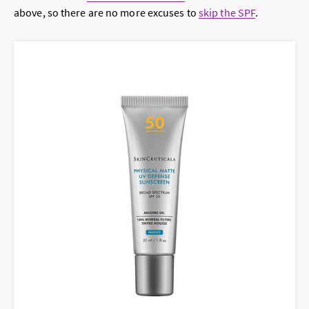
above, so there are no more excuses to
skip the SPF
.