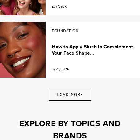
4/7/2025
FOUNDATION
How to Apply Blush to Complement
Your Face Shape...
5/29/2024
LOAD MORE
EXPLORE BY TOPICS AND
BRANDS