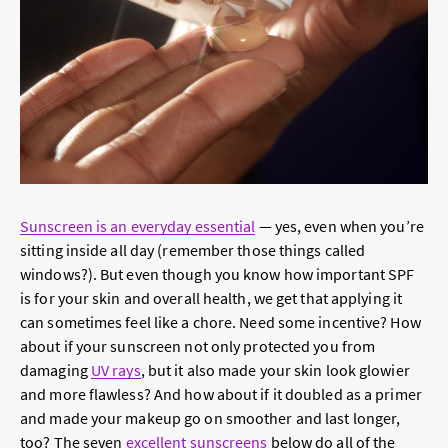
Sunscreen is an everyday essential
— yes, even when you’re
sitting inside all day (remember those things called
windows?). But even though you know how important SPF
is for your skin and overall health, we get that applying it
can sometimes feel like a chore. Need some incentive? How
about if your sunscreen not only protected you from
damaging
UV rays
, but it also made your skin look glowier
and more flawless? And how about if it doubled as a primer
and made your makeup go on smoother and last longer,
too? The seven
excellent sunscreens
below do all of the