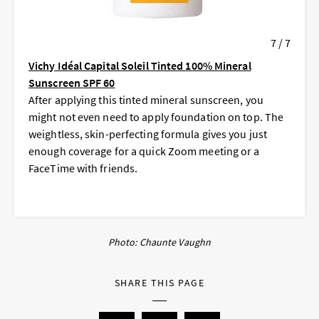
7 / 7
Vichy Idéal Capital Soleil Tinted 100% Mineral
Sunscreen SPF 60
After applying this tinted mineral sunscreen, you
might not even need to apply foundation on top. The
weightless, skin-perfecting formula gives you just
enough coverage for a quick Zoom meeting or a
FaceTime with friends.
Photo: Chaunte Vaughn
SHARE THIS PAGE