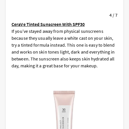
4 / 7
CeraVe Tinted Sunscreen With SPF30
If you’ve stayed away from physical sunscreens
because they usually leave a white cast on your skin,
try a tinted formula instead. This one is easy to blend
and works on skin tones light, dark and everything in
between. The sunscreen also keeps skin hydrated all
day, making it a great base for your makeup.