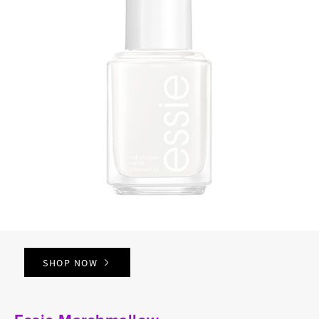
SHOP NOW