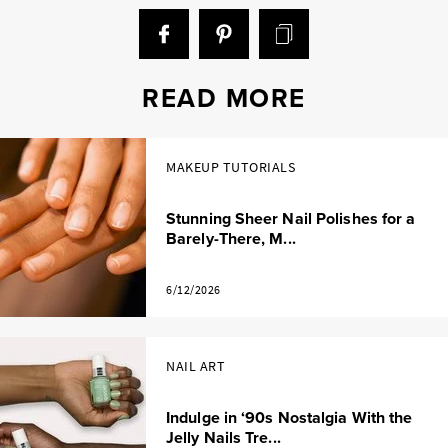
READ MORE
MAKEUP TUTORIALS
Stunning Sheer Nail Polishes for a
Barely-There, M...
6/12/2026
NAIL ART
Indulge in ‘90s Nostalgia With the
Jelly Nails Tre...