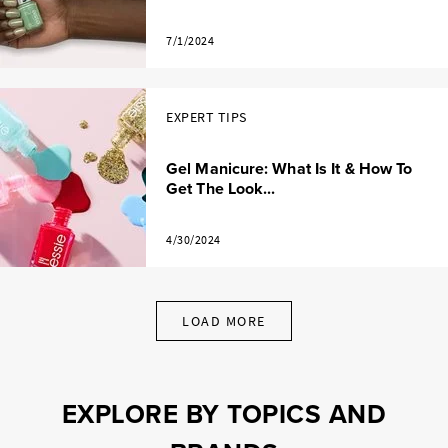
7/1/2024
EXPERT TIPS
Gel Manicure: What Is It & How To
Get The Look...
4/30/2024
LOAD MORE
EXPLORE BY TOPICS AND