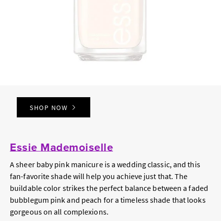
SHOP NOW
Essie Mademoiselle
A sheer baby pink manicure is a wedding classic, and this
fan-favorite shade will help you achieve just that. The
buildable color strikes the perfect balance between a faded
bubblegum pink and peach for a timeless shade that looks
gorgeous on all complexions.