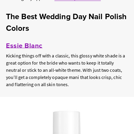
The Best Wedding Day Nail Polish
Colors
Essie Blanc
Kicking things off with a classic, this glossy white shade is a
great option for the bride who wants to keep it totally
neutral or stick to an all-white theme. With just two coats,
you’ll get a completely opaque mani that looks crisp, chic
and flattering on all skin tones.