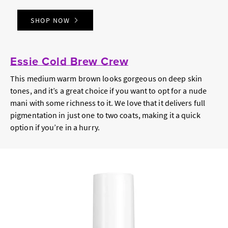
SHOP NOW
Essie Cold Brew Crew
This medium warm brown looks gorgeous on deep skin
tones, and it’s a great choice if you want to opt for a nude
mani with some richness to it. We love that it delivers full
pigmentation in just one to two coats, making it a quick
option if you’re in a hurry.