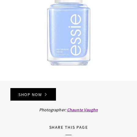
SHOP NOW
Photographer:
Chaunte Vaughn
SHARE THIS PAGE