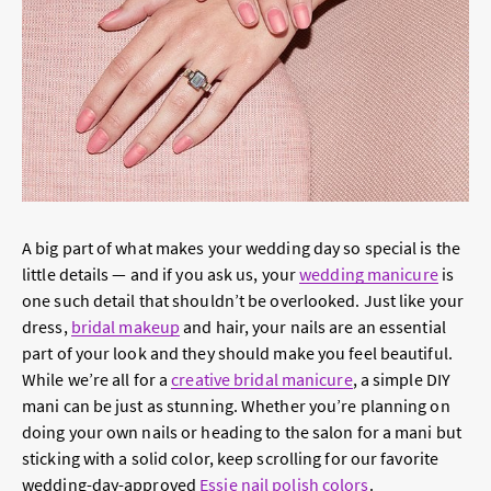
A big part of what makes your wedding day so special is the
little details — and if you ask us, your
wedding manicure
is
one such detail that shouldn’t be overlooked. Just like your
dress,
bridal makeup
and hair, your nails are an essential
part of your look and they should make you feel beautiful.
While we’re all for a
creative bridal manicure
, a simple DIY
mani can be just as stunning. Whether you’re planning on
doing your own nails or heading to the salon for a mani but
sticking with a solid color, keep scrolling for our favorite
wedding-day-approved
Essie nail polish colors
.