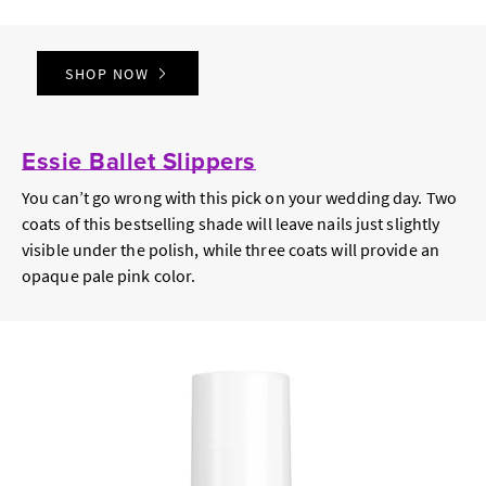
SHOP NOW
Essie Ballet Slippers
You can’t go wrong with this pick on your wedding day. Two
coats of this bestselling shade will leave nails just slightly
visible under the polish, while three coats will provide an
opaque pale pink color.