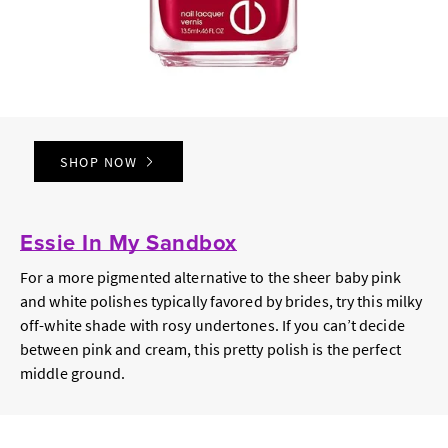
SHOP NOW
Essie In My Sandbox
For a more pigmented alternative to the sheer baby pink
and white polishes typically favored by brides, try this milky
off-white shade with rosy undertones. If you can’t decide
between pink and cream, this pretty polish is the perfect
middle ground.