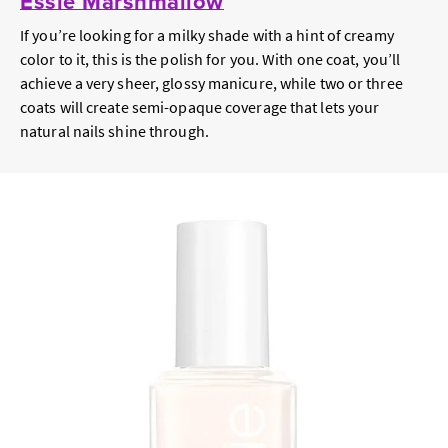
Essie Marshmallow
If you’re looking for a milky shade with a hint of creamy
color to it, this is the polish for you. With one coat, you’ll
achieve a very sheer, glossy manicure, while two or three
coats will create semi-opaque coverage that lets your
natural nails shine through.