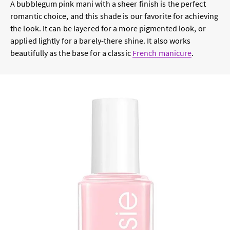
A bubblegum pink mani with a sheer finish is the perfect
romantic choice, and this shade is our favorite for achieving
the look. It can be layered for a more pigmented look, or
applied lightly for a barely-there shine. It also works
beautifully as the base for a classic
French manicure
.