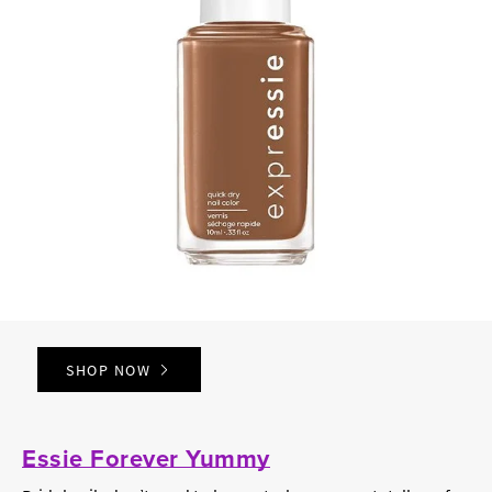
SHOP NOW
Essie Forever Yummy