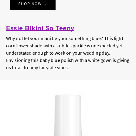
SHOP NOW
Essie Bikini So Teeny
Why not let your mani be your something blue? This light
cornflower shade with a subtle sparkle is unexpected yet
understated enough to work on your wedding day.
Envisioning this baby blue polish with a white gown is giving
us total dreamy fairytale vibes.