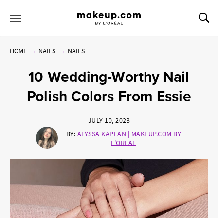
Sea
Toggle Menu
HOME
NAILS
NAILS
10 Wedding-Worthy Nail
Polish Colors From Essie
JULY 10, 2023
BY:
ALYSSA KAPLAN | MAKEUP.COM BY
L'ORÉAL