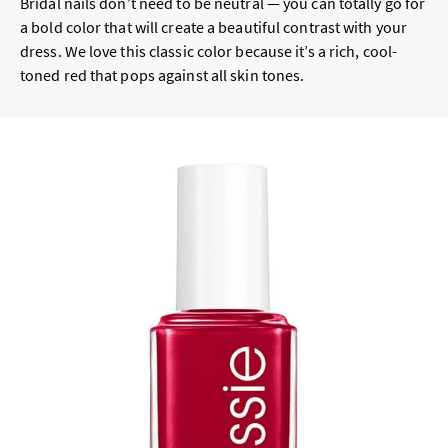
Bridal nails don’t need to be neutral — you can totally go for
a bold color that will create a beautiful contrast with your
dress. We love this classic color because it’s a rich, cool-
toned red that pops against all skin tones.