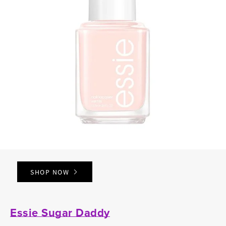
SHOP NOW
Essie Sugar Daddy