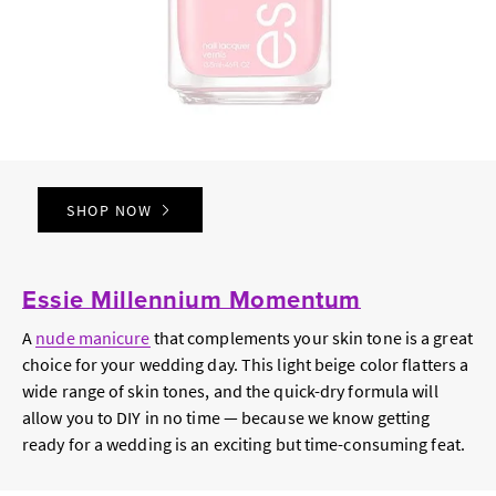
SHOP NOW
Essie Millennium Momentum
A
nude manicure
that complements your skin tone is a great
choice for your wedding day. This light beige color flatters a
wide range of skin tones, and the quick-dry formula will
allow you to DIY in no time — because we know getting
ready for a wedding is an exciting but time-consuming feat.