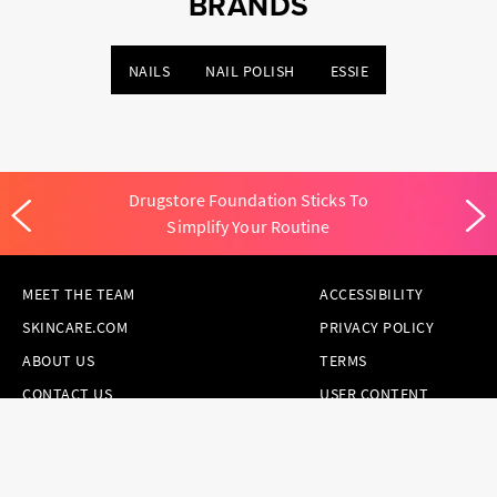
BRANDS
NAILS
NAIL POLISH
ESSIE
Drugstore Foundation Sticks To
Simplify Your Routine
MEET THE TEAM
ACCESSIBILITY
SKINCARE.COM
PRIVACY POLICY
ABOUT US
TERMS
CONTACT US
USER CONTENT
PERMISSION TERMS
HAIR.COM
ONLINE PREFERENCES
YOUR PRIVACY
CHOICES
NOTICE AT