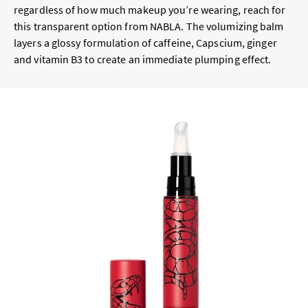
regardless of how much makeup you’re wearing, reach for
this transparent option from NABLA. The volumizing balm
layers a glossy formulation of caffeine, Capscium, ginger
and vitamin B3 to create an immediate plumping effect.