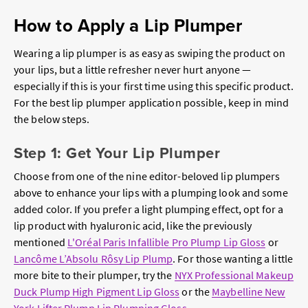
How to Apply a Lip Plumper
Wearing a lip plumper is as easy as swiping the product on
your lips, but a little refresher never hurt anyone —
especially if this is your first time using this specific product.
For the best lip plumper application possible, keep in mind
the below steps.
Step 1: Get Your Lip Plumper
Choose from one of the nine editor-beloved lip plumpers
above to enhance your lips with a plumping look and some
added color. If you prefer a light plumping effect, opt for a
lip product with hyaluronic acid, like the previously
mentioned
L'Oréal Paris Infallible Pro Plump Lip Gloss
or
Lancôme L’Absolu Rôsy Lip Plump
. For those wanting a little
more bite to their plumper, try the
NYX Professional Makeup
Duck Plump High Pigment Lip Gloss
or the
Maybelline New