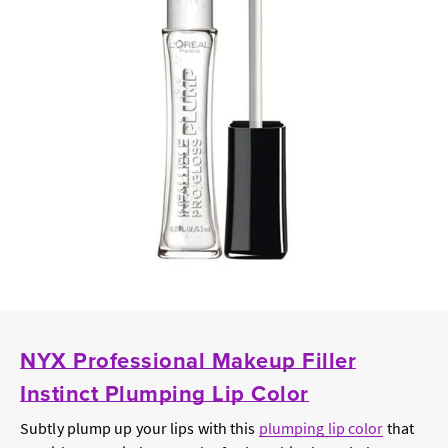
NYX Professional Makeup Filler
Instinct Plumping Lip Color
Subtly plump up your lips with this
plumping lip color
that