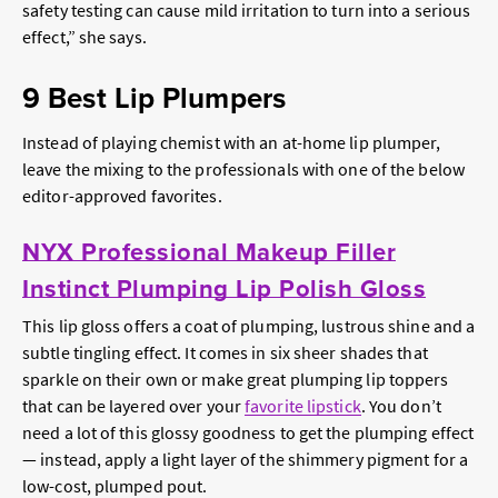
safety testing can cause mild irritation to turn into a serious
effect,” she says.
9 Best Lip Plumpers
Instead of playing chemist with an at-home lip plumper,
leave the mixing to the professionals with one of the below
editor-approved favorites.
NYX Professional Makeup Filler
Instinct Plumping Lip Polish Gloss
This lip gloss offers a coat of plumping, lustrous shine and a
subtle tingling effect. It comes in six sheer shades that
sparkle on their own or make great plumping lip toppers
that can be layered over your
favorite lipstick
. You don’t
need a lot of this glossy goodness to get the plumping effect
— instead, apply a light layer of the shimmery pigment for a
low-cost, plumped pout.