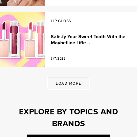
LIP GLOSS
Satisfy Your Sweet Tooth With the
Maybelline Lifte...
8/7/2023
LOAD MORE
EXPLORE BY TOPICS AND
BRANDS