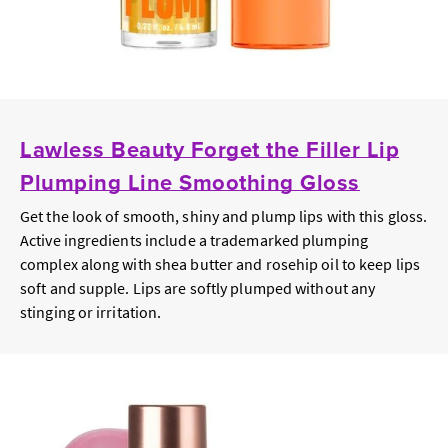
Lawless Beauty Forget the Filler Lip
Plumping Line Smoothing Gloss
Get the look of smooth, shiny and plump lips with this gloss.
Active ingredients include a trademarked plumping
complex along with shea butter and rosehip oil to keep lips
soft and supple. Lips are softly plumped without any
stinging or irritation.