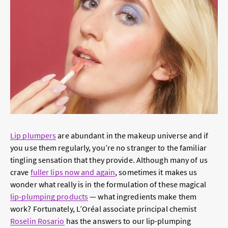
Lip plumpers
are abundant in the makeup universe and if
you use them regularly, you’re no stranger to the familiar
tingling sensation that they provide. Although many of us
crave
fuller lips now and again
, sometimes it makes us
wonder what really is in the formulation of these magical
lip-plumping products
— what ingredients make them
work? Fortunately, L’Oréal associate principal chemist
Roselin Rosario
has the answers to our lip-plumping