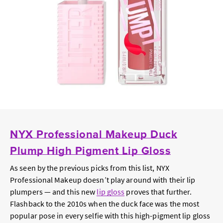
NYX Professional Makeup Duck
Plump High Pigment Lip Gloss
As seen by the previous picks from this list, NYX
Professional Makeup doesn’t play around with their lip
plumpers — and this new
lip gloss
proves that further.
Flashback to the 2010s when the duck face was the most
popular pose in every selfie with this high-pigment lip gloss