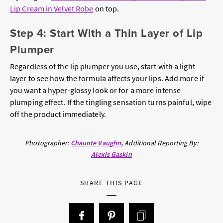
Lip Cream in Velvet Robe
on top.
Step 4: Start With a Thin Layer of Lip
Plumper
Regardless of the lip plumper you use, start with a light
layer to see how the formula affects your lips. Add more if
you want a hyper-glossy look or for a more intense
plumping effect. If the tingling sensation turns painful, wipe
off the product immediately.
Photographer:
Chaunte Vaughn
Additional Reporting By:
Alexis Gaskin
SHARE THIS PAGE