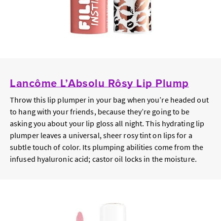
Lancôme L’Absolu Rôsy Lip Plump
Throw this lip plumper in your bag when you’re headed out
to hang with your friends, because they’re going to be
asking you about your lip gloss all night. This hydrating lip
plumper leaves a universal, sheer rosy tint on lips for a
subtle touch of color. Its plumping abilities come from the
infused hyaluronic acid; castor oil locks in the moisture.