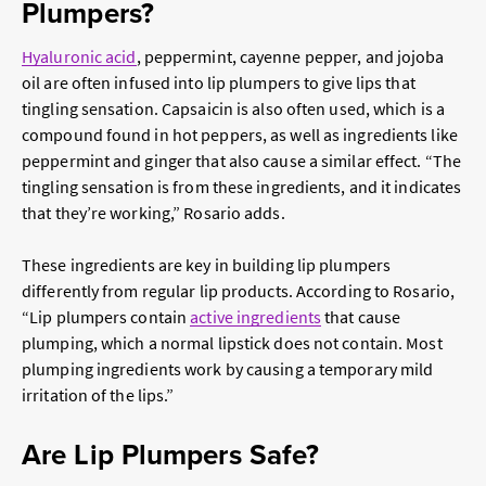
Plumpers?
Hyaluronic acid
, peppermint, cayenne pepper, and jojoba
oil are often infused into lip plumpers to give lips that
tingling sensation. Capsaicin is also often used, which is a
compound found in hot peppers, as well as ingredients like
peppermint and ginger that also cause a similar effect. “The
tingling sensation is from these ingredients, and it indicates
that they’re working,” Rosario adds.
These ingredients are key in building lip plumpers
differently from regular lip products. According to Rosario,
“Lip plumpers contain
active ingredients
that cause
plumping, which a normal lipstick does not contain. Most
plumping ingredients work by causing a temporary mild
irritation of the lips.”
Are Lip Plumpers Safe?