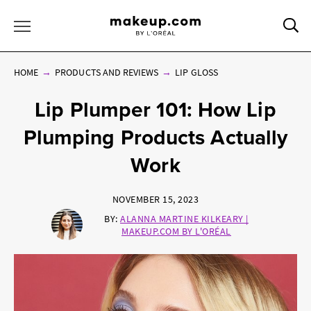
Sea
Toggle Menu
HOME
PRODUCTS AND REVIEWS
LIP GLOSS
Lip Plumper 101: How Lip
Plumping Products Actually
Work
NOVEMBER 15, 2023
BY:
ALANNA MARTINE KILKEARY |
MAKEUP.COM BY L'ORÉAL