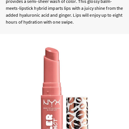
provides a semi-sheer wash of color. This glossy balm-
meets-lipstick hybrid imparts lips with a juicy shine from the
added hyaluronic acid and ginger. Lips will enjoy up to eight
hours of hydration with one swipe.