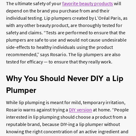
The ultimate safety of your
favorite beauty products
will
depend on the brand you purchase from and their
individual testing. Lip plumpers created by L’Oréal Paris, as
with any other beauty product, are thoroughly tested for
safety and claims. “Tests are performed to ensure that the
plumpers are safe to use and would not cause undesirable
side-effects to healthy individuals using the product
recommended,” says Rosario. The lip plumpers are also
tested for efficacy — to ensure that they really work.
Why You Should Never DIY a Lip
Plumper
While lip plumping is meant for mild, temporary irritation,
Rosario warns against trying a
DIY version
at home. “People
interested in lip plumping should choose a product from a
reputable brand, because DIY-ing a lip plumper without
knowing the right concentration of an active ingredient and