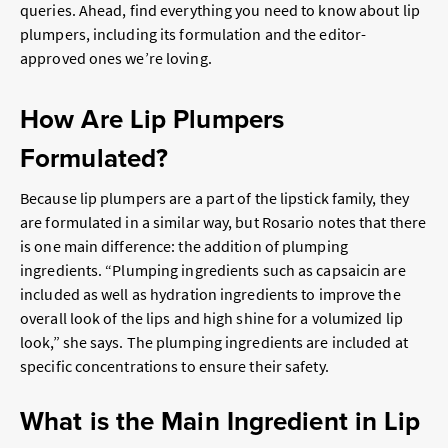
queries. Ahead, find everything you need to know about lip
plumpers, including its formulation and the editor-
approved ones we’re loving.
How Are Lip Plumpers
Formulated?
Because lip plumpers are a part of the lipstick family, they
are formulated in a similar way, but Rosario notes that there
is one main difference: the addition of plumping
ingredients. “Plumping ingredients such as capsaicin are
included as well as hydration ingredients to improve the
overall look of the lips and high shine for a volumized lip
look,” she says. The plumping ingredients are included at
specific concentrations to ensure their safety.
What is the Main Ingredient in Lip