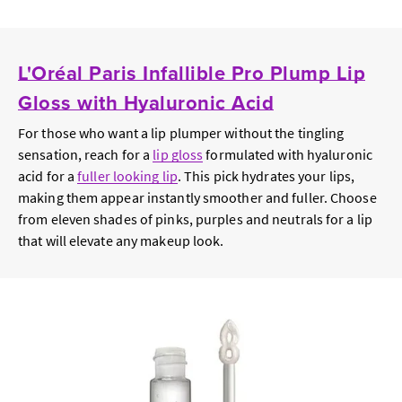
L'Oréal Paris Infallible Pro Plump Lip
Gloss with Hyaluronic Acid
For those who want a lip plumper without the tingling
sensation, reach for a
lip gloss
formulated with hyaluronic
acid for a
fuller looking lip
. This pick hydrates your lips,
making them appear instantly smoother and fuller. Choose
from eleven shades of pinks, purples and neutrals for a lip
that will elevate any makeup look.