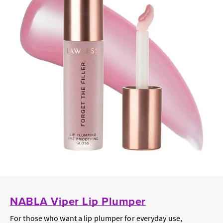
NABLA Viper Lip Plumper
For those who want a lip plumper for everyday use,