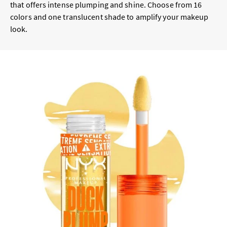
that offers intense plumping and shine. Choose from 16
colors and one translucent shade to amplify your makeup
look.