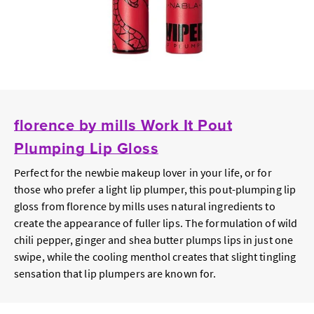
florence by mills Work It Pout
Plumping Lip Gloss
Perfect for the newbie makeup lover in your life, or for
those who prefer a light lip plumper, this pout-plumping lip
gloss from florence by mills uses natural ingredients to
create the appearance of fuller lips. The formulation of wild
chili pepper, ginger and shea butter plumps lips in just one
swipe, while the cooling menthol creates that slight tingling
sensation that lip plumpers are known for.