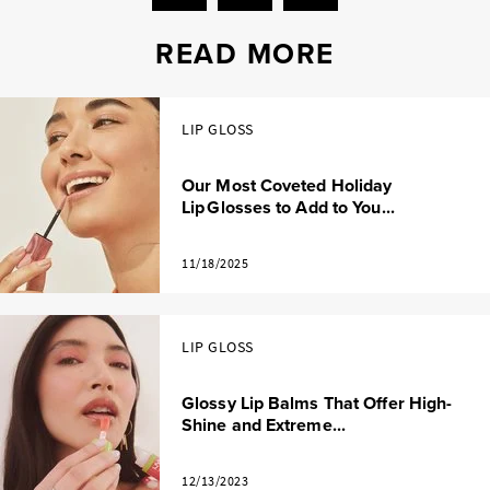
READ MORE
LIP GLOSS
Our Most Coveted Holiday
Lip Glosses to Add to You...
11/18/2025
LIP GLOSS
Glossy Lip Balms That Offer High-
Shine and Extreme...
12/13/2023