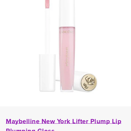
Maybelline New York Lifter Plump Lip
Plumping Gloss