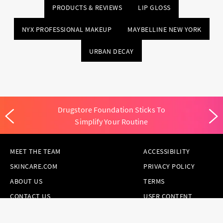
PRODUCTS & REVIEWS
LIP GLOSS
NYX PROFESSIONAL MAKEUP
MAYBELLINE NEW YORK
URBAN DECAY
Drugstore Foundation Sticks To
Simplify Your Routine
MEET THE TEAM
ACCESSIBILITY
SKINCARE.COM
PRIVACY POLICY
ABOUT US
TERMS
CONTACT US
USER CONTENT
PERMISSION TERMS
HAIR.COM
ONLINE PREFERENCES