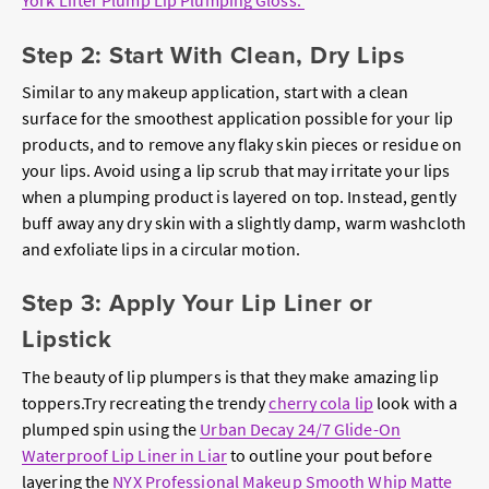
York Lifter Plump Lip Plumping Gloss.
Step 2: Start With Clean, Dry Lips
Similar to any makeup application, start with a clean
surface for the smoothest application possible for your lip
products, and to remove any flaky skin pieces or residue on
your lips. Avoid using a lip scrub that may irritate your lips
when a plumping product is layered on top. Instead, gently
buff away any dry skin with a slightly damp, warm washcloth
and exfoliate lips in a circular motion.
Step 3: Apply Your Lip Liner or
Lipstick
The beauty of lip plumpers is that they make amazing lip
toppers.Try recreating the trendy
cherry cola lip
look with a
plumped spin using the
Urban Decay 24/7 Glide-On
Waterproof Lip Liner in Liar
to outline your pout before
layering the
NYX Professional Makeup Smooth Whip Matte