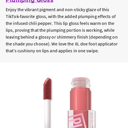
Enjoy the vibrant pigment and non-sticky glaze of this
TikTok-favorite gloss, with the added plumping effects of
the infused chili pepper. This lip gloss feels warm on the
lips, proving that the plumping portion is working, while
leaving behind a glossy or shimmery finish (depending on
the shade you choose). We love the XL doe foot applicator
that’s cushiony on lips and applies in one swipe.