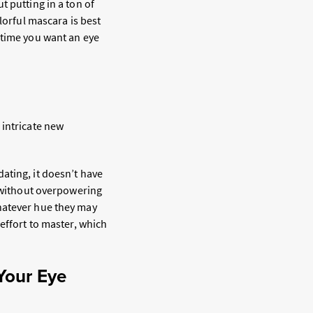
t putting in a ton of
lorful mascara is best
 time you want an eye
 intricate new
ating, it doesn’t have
s without overpowering
hatever hue they may
effort to master, which
.
Your Eye