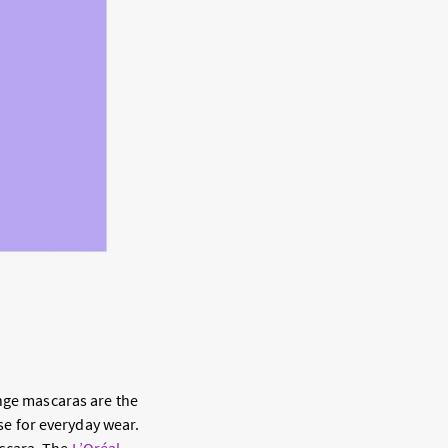
ange mascaras are the
nse for everyday wear.