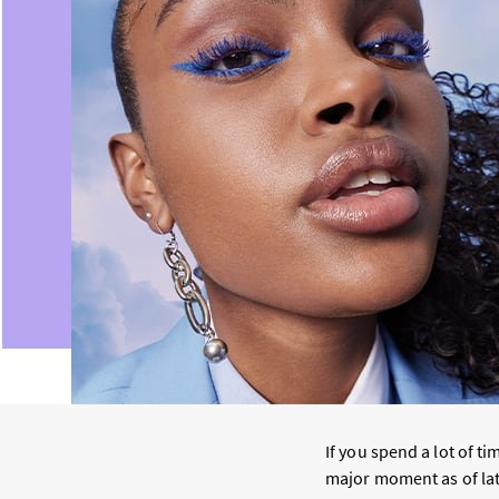
If you spend a lot of t
major moment as of late