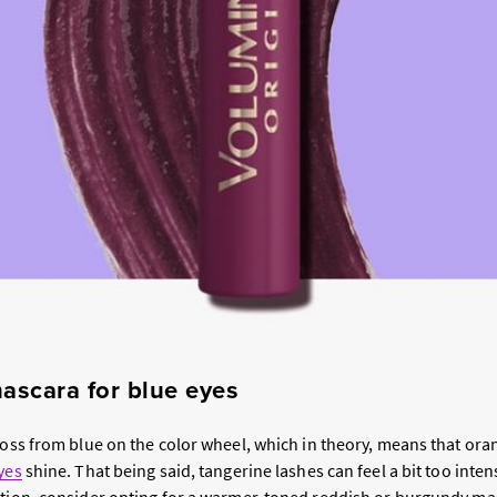
ascara for blue eyes
cross from blue on the color wheel, which in theory, means that or
yes
shine. That being said, tangerine lashes can feel a bit too inte