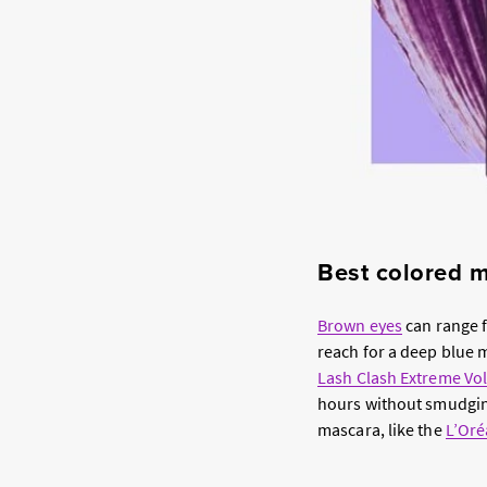
Best colored 
Brown eyes
can range f
reach for a deep blue m
Lash Clash Extreme Vol
hours without smudging
mascara, like the
L’Oré