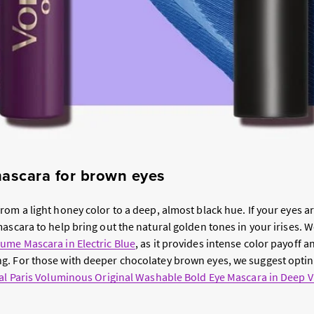
mascara for brown eyes
rom a light honey color to a deep, almost black hue. If your eyes ar
ascara to help bring out the natural golden tones in your irises. W
ume Mascara in Electric Blue
, as it provides intense color payoff a
. For those with deeper chocolatey brown eyes, we suggest opting
al Paris Voluminous Original Washable Bold Eye Mascara in Deep V