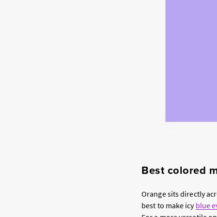
Best colored m
Orange sits directly a
best to make icy
blue e