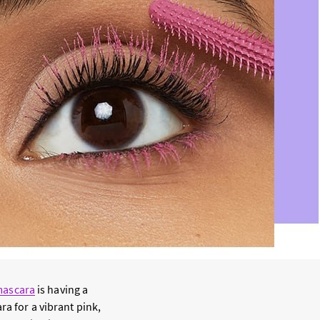
mascara
is having a
ra for a vibrant pink,