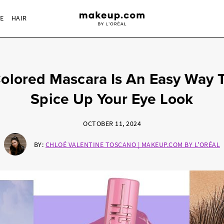
RE
HAIR
olored Mascara Is An Easy Way 
Spice Up Your Eye Look
OCTOBER 11, 2024
BY:
CHLOÉ VALENTINE TOSCANO | MAKEUP.COM BY L'ORÉAL