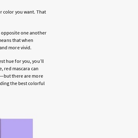
r color you want. That
t opposite one another
means that when
 and more vivid.
t hue for you, you’ll
le, red mascara can
ay—but there are more
ding the best colorful