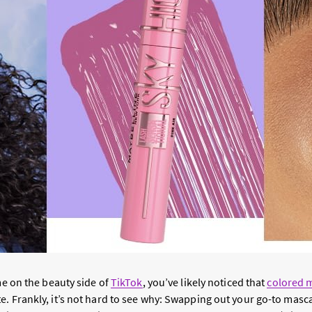
ime on the beauty side of
TikTok
, you’ve likely noticed that
colored 
. Frankly, it’s not hard to see why: Swapping out your go-to masca