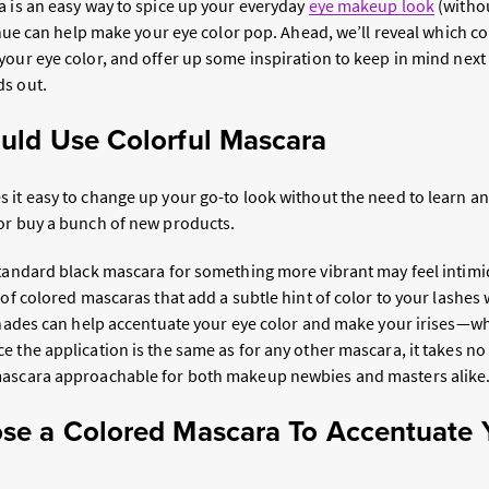
a is an easy way to spice up your everyday
eye makeup look
(withou
t hue can help make your eye color pop. Ahead, we’ll reveal which co
your eye color, and offer up some inspiration to keep in mind next
ds out.
uld Use Colorful Mascara
 it easy to change up your go-to look without the need to learn an
or buy a bunch of new products.
standard black mascara for something more vibrant may feel intimid
 of colored mascaras that add a subtle hint of color to your lashe
 shades can help accentuate your eye color and make your irises—w
 the application is the same as for any other mascara, it takes no 
mascara approachable for both makeup newbies and masters alike
e a Colored Mascara To Accentuate 