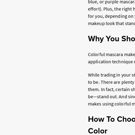
blue, or purple mascar
effort). Plus, the righ
for you, depending on 
makeup look that stan
Why You Sho
Colorful mascara makes
application technique 
While trading in your 
to be. There are plenty
them. In fact, certain
be—stand out. And since
makes using colorful 
How To Choos
Color