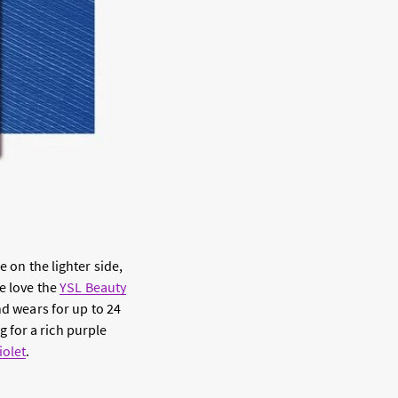
e on the lighter side,
e love the
YSL Beauty
nd wears for up to 24
 for a rich purple
iolet
.