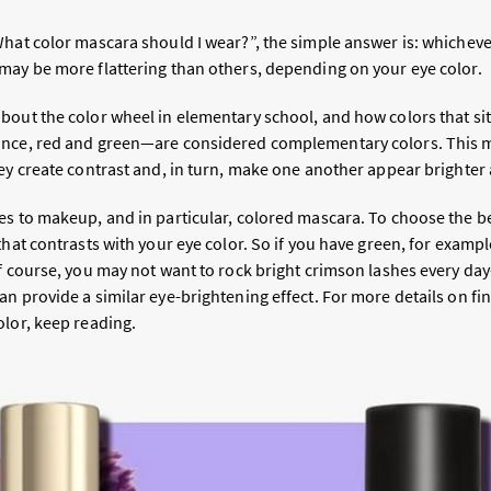
What color mascara should I wear?”, the simple answer is: whicheve
may be more flattering than others, depending on your eye color.
bout the color wheel in elementary school, and how colors that si
ance, red and green—are considered complementary colors. This 
hey create contrast and, in turn, make one another appear brighter
s to makeup, and in particular, colored mascara. To choose the bes
that contrasts with your eye color. So if you have green, for examp
Of course, you may not want to rock bright crimson lashes every d
n provide a similar eye-brightening effect. For more details on fin
olor, keep reading.