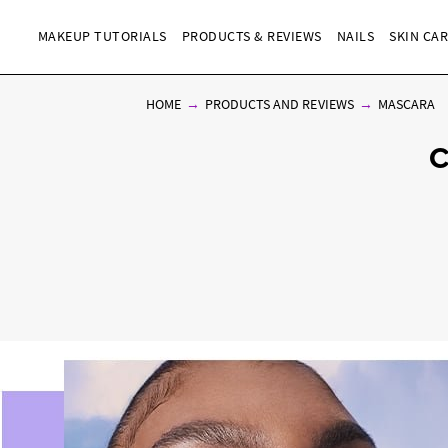
MAKEUP TUTORIALS
PRODUCTS & REVIEWS
NAILS
SKIN CA
HOME
PRODUCTS AND REVIEWS
MASCARA
C