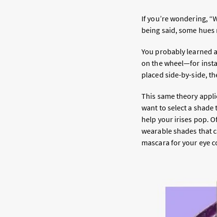
If you’re wondering, “
being said, some hues 
You probably learned a
on the wheel—for inst
placed side-by-side, t
This same theory applie
want to select a shade 
help your irises pop. 
wearable shades that ca
mascara for your eye c