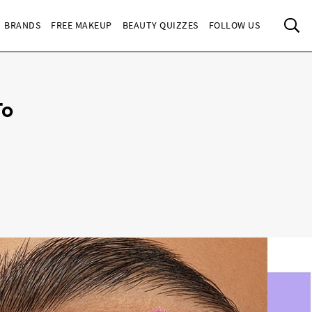
Sea
BRANDS
FREE MAKEUP
BEAUTY QUIZZES
FOLLOW US
To